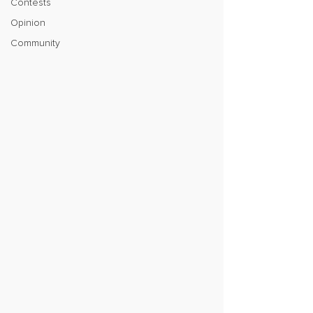
Contests
Opinion
Community