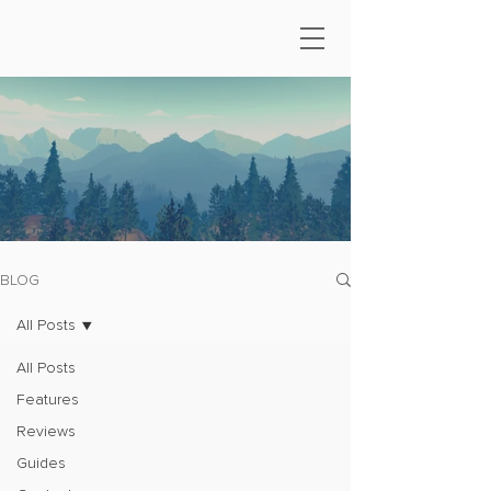
BLOG
All Posts
All Posts
Features
Reviews
Guides