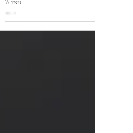
The Virtual Photography Awards 2025
Winners