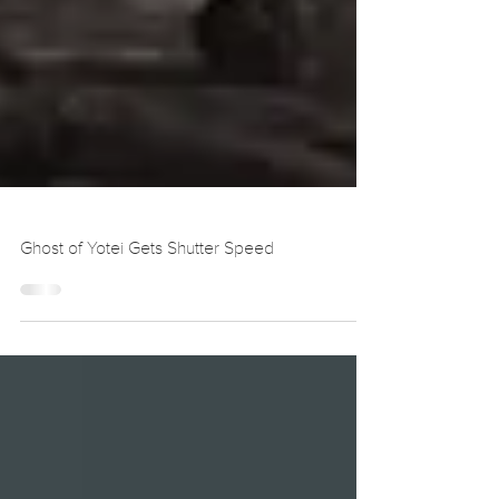
Ghost of Yotei Gets Shutter Speed