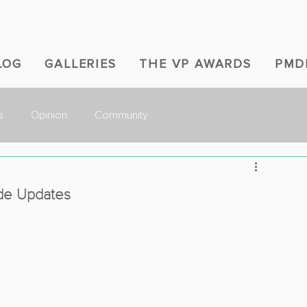
LOG
GALLERIES
THE VP AWARDS
PMD
s
Opinion
Community
ode Updates