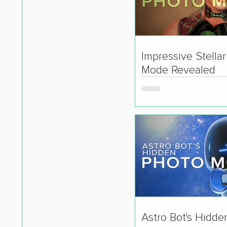
Impressive Stella
Mode Revealed
Astro Bot's Hidde