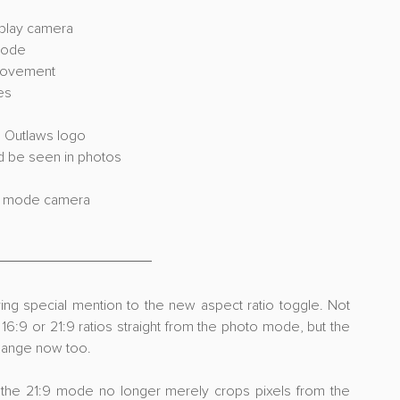
eplay camera
mode
 movement
es
s Outlaws logo
d be seen in photos
oto mode camera
iving special mention to the new aspect ratio toggle. Not 
6:9 or 21:9 ratios straight from the photo mode, but the 
change now too.
at the 21:9 mode no longer merely crops pixels from the 