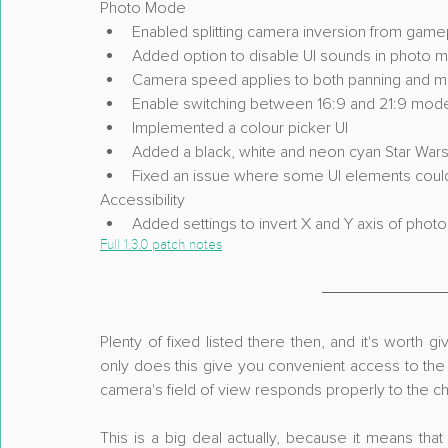
Photo Mode
Enabled splitting camera inversion from gam
Added option to disable UI sounds in photo 
Camera speed applies to both panning and
Enable switching between 16:9 and 21:9 mod
Implemented a colour picker UI
Added a black, white and neon cyan Star War
Fixed an issue where some UI elements coul
Accessibility
Added settings to invert X and Y axis of ph
Full 1.3.0 patch notes
Plenty of fixed listed there then, and it's worth g
only does this give you convenient access to the 1
camera's field of view responds properly to the 
This is a big deal actually, because it means th