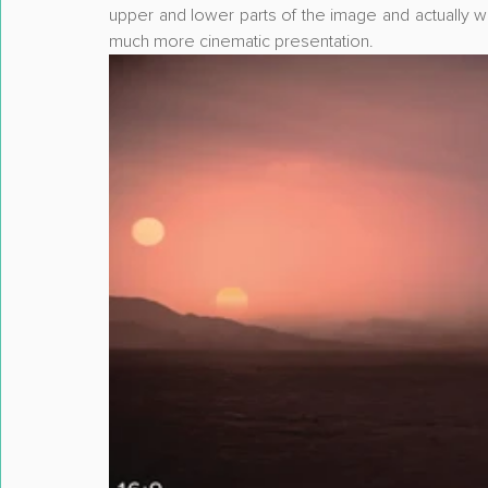
upper and lower parts of the image and actually w
much more cinematic presentation.