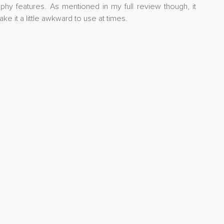
hy features. As mentioned in my full review though, it 
e it a little awkward to use at times.