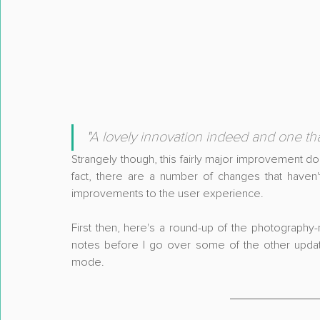
"
A lovely innovation indeed and one that
Strangely though, this fairly major improvement do
fact, there are a number of changes that haven
improvements to the user experience.
First then, here's a round-up of the photography-r
notes before I go over some of the other update
mode.