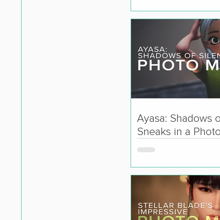
Ayasa: Shadows o
Sneaks in a Phot