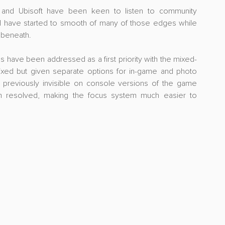
t and Ubisoft have been keen to listen to community 
 have started to smooth of many of those edges while 
 beneath.
s have been addressed as a first priority with the mixed-
ixed but given separate options for in-game and photo 
reviously invisible on console versions of the game 
n resolved, making the focus system much easier to 