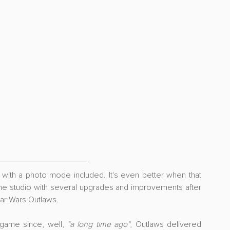
with a photo mode included. It's even better when that 
e studio with several upgrades and improvements after 
tar Wars Outlaws.
game since, well, 
"a long time ago"
, Outlaws delivered 