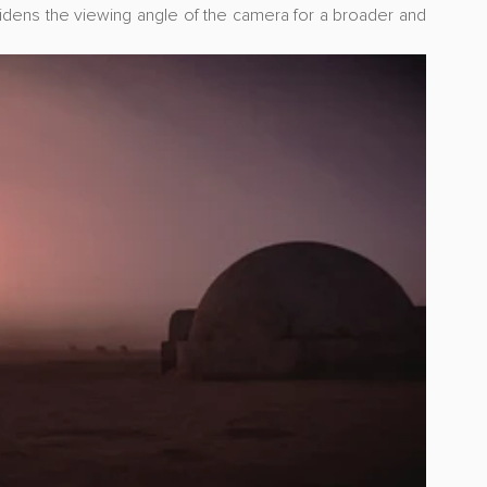
idens the viewing angle of the camera for a broader and 