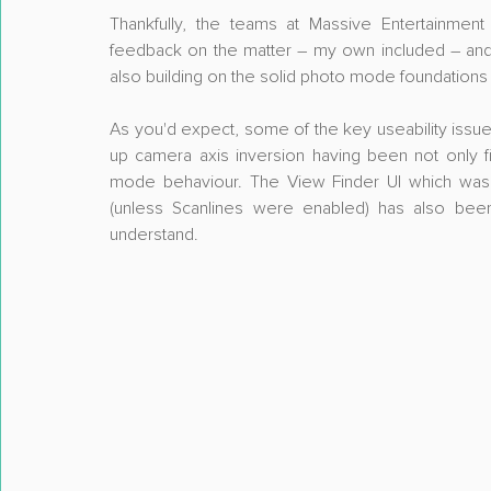
Thankfully, the teams at Massive Entertainmen
feedback on the matter – my own included – and
also building on the solid photo mode foundations
As you'd expect, some of the key useability issue
up camera axis inversion having been not only f
mode behaviour. The View Finder UI which was p
(unless Scanlines were enabled) has also bee
understand. 