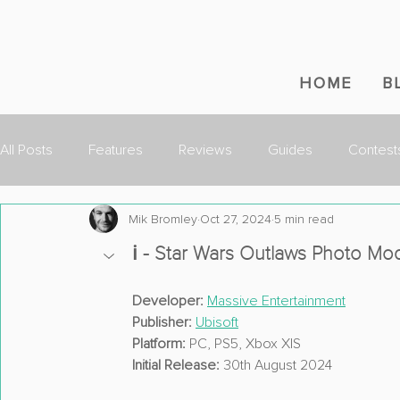
HOME
B
All Posts
Features
Reviews
Guides
Contest
Mik Bromley
Oct 27, 2024
5 min read
ℹ️ - Star Wars Outlaws Photo M
Developer:
Massive Entertainment
Publisher:
Ubisoft
Platform:
 PC, PS5, Xbox X|S
Initial Release:
 30th August 2024