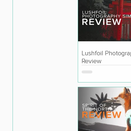
Lushfoil Photogr
Review