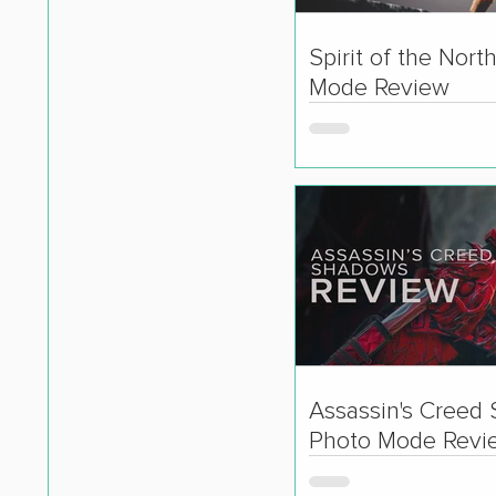
Spirit of the Nort
Mode Review
Assassin's Creed
Photo Mode Revi