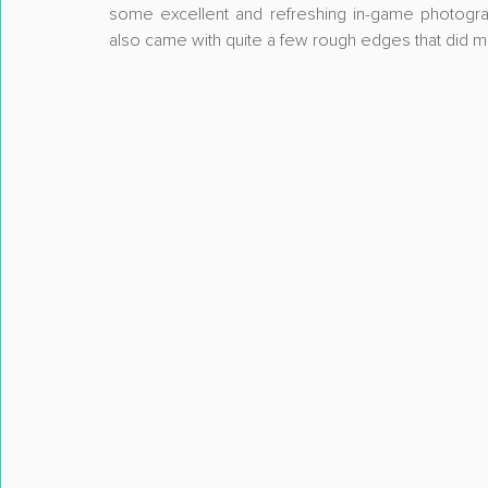
some excellent and refreshing in-game photograp
also came with quite a few rough edges that did mak