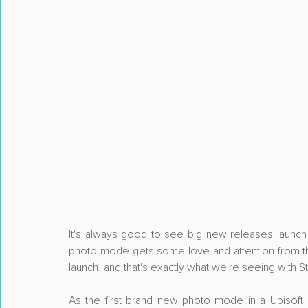
It's always good to see big new releases launch 
photo mode gets some love and attention from th
launch, and that's exactly what we're seeing with S
As the first brand new photo mode in a Ubisoft 