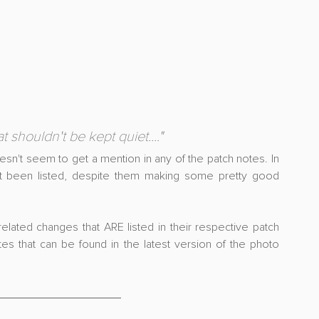
 shouldn't be kept quiet....
"
esn't seem to get a mention in any of the patch notes. In 
't been listed, despite them making some pretty good 
elated changes that ARE listed in their respective patch 
s that can be found in the latest version of the photo 