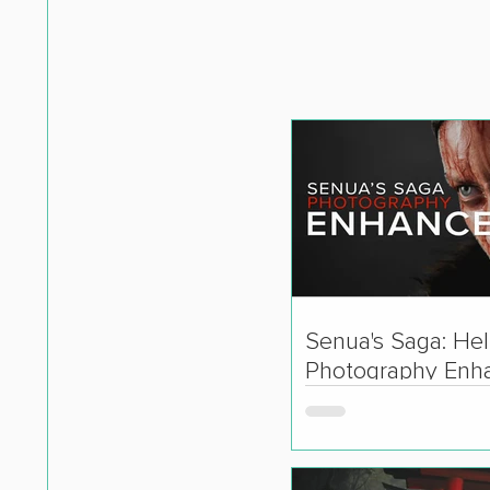
Senua's Saga: Hell
Photography Enh