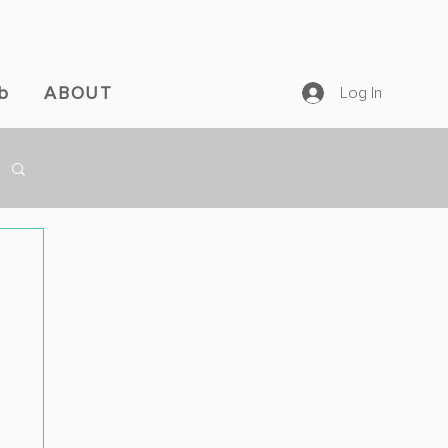
b
ABOUT
Log In