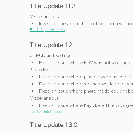
Title Update 1.1.2:
Miscellaneous
Inverting one axis in the controls menu will n
Full 1.1.2 patch notes
Title Update 1.2:
UI, HUD and Settings
Fixed an issue where FOV was not working c
Photo Mode
Fixed an issue where players were unable to 
Fixed an issue where settings would reset wh
Fixed an issue where photo mode couldn't be
Miscellaneous
Fixed an issue where Kay closed the wrong 
Full 1.2 patch notes
Title Update 1.3.0: