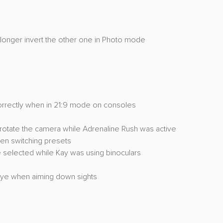
o longer invert the other one in Photo mode
orrectly when in 21:9 mode on consoles
rotate the camera while Adrenaline Rush was active
en switching presets
 selected while Kay was using binoculars
eye when aiming down sights