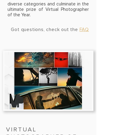
diverse
categories
and culminate in the
ultimate prize of Virtual Photographer
of the Year.
Got questions, check out the
FAQ
VIRTUAL