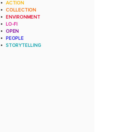
ACTION
COLLECTION
ENVIRONMENT
LO-FI
OPEN
PEOPLE
STORYTELLING