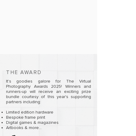
THE AWARD
It's goodies galore for The Virtual
Photography Awards 2025! Winners and
runners-up will receive an exciting prize
bundle courtesy of this year's supporting
partners including:
Limited edition hardware
Bespoke frame print
Digital games & magazines
Artbooks & more...