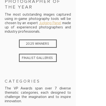
PHOTOGRAPHER OF
THE YEAR
The most outstanding images captured
using in-game photography tools will be
chosen by an expert
Judging Panel
made
up of experienced photographers and
industry professionals.
2025 WINNERS
FINALIST GALLERIES
CATEGORIES
The VP Awards span over 7 diverse
thematic categories, each designed to
challenge the imagination and to inspire
innovation.