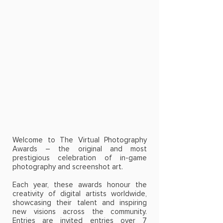
Welcome to The Virtual Photography
Awards – the original and most
prestigious celebration of in-game
photography and screenshot art.
Each year, these awards honour the
creativity of digital artists worldwide,
showcasing their talent and inspiring
new visions across the community.
Entries are invited entries over 7