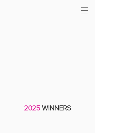
2025
WINNERS