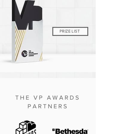
PRIZE LIST
THE VP AWARDS
PARTNERS