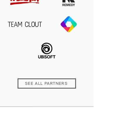
SEE ALL PARTNERS
PREVIOUS WINNERS