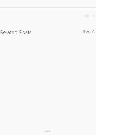
Related Posts
See All