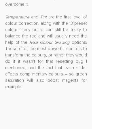
overcome it.
Temperature
 and 
Tint
 are the first level of 
colour correction, along with the 13 preset 
colour filters but it can still be tricky to 
balance the red and will usually need the 
help of the 
RGB Colour Grading
 options. 
These offer the most powerful controls to 
transform the colours, or rather they would 
do if it wasn't for that resetting bug I 
mentioned, and the fact that each slider 
affects complimentary colours – so green 
saturation will also boost magenta for 
example.