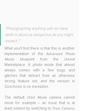
"Photographing anything with so many 
teeth is about as dangerous as you might 
expect..."
What you'll find there is that this is another 
implementation of the 
Advanced Photo 
Mode
 blueprint from the Unreal 
Marketplace. A photo mode that almost 
always comes with a few bugs and 
glitches that detract from an otherwise 
strong feature set, and the version in 
Zoochosis is no exception.
The default 
Orbit Mode
 camera cannot 
move for example – an issue that is at 
least solved by switching to 
Free Camera
, 