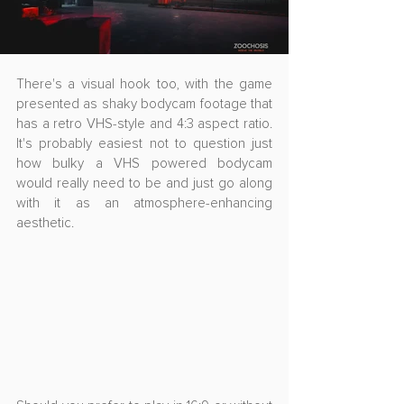
There's a visual hook too, with the game 
presented as shaky bodycam footage that 
has a retro VHS-style and 4:3 aspect ratio. 
It's probably easiest not to question just 
how bulky a VHS powered bodycam 
would really need to be and just go along 
with it as an atmosphere-enhancing 
aesthetic.