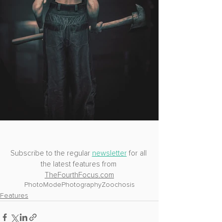
Subscribe to the regular 
newsletter
 for all 
the latest features from 
TheFourthFocus.com
PhotoMode
Photography
Zoochosis
Features