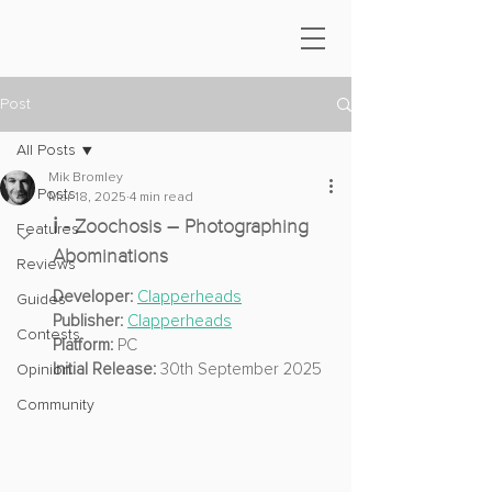
Post
All Posts
Mik Bromley
All Posts
Mar 18, 2025
4 min read
ℹ️ - Zoochosis – Photographing 
Features
Abominations
Reviews
Developer: 
Clapperheads
Guides
Publisher:
Clapperheads
Contests
Platform:
 PC
Initial Release:
 30th September 2025
Opinion
Community