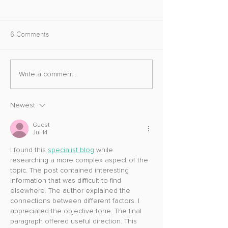
6 Comments
Abtos Covert Photo Mode
Unreal Engine 
Write a comment...
Update
Photo Mode
Newest
Guest
Jul 14
I found this 
specialist blog
 while 
researching a more complex aspect of the 
topic. The post contained interesting 
information that was difficult to find 
elsewhere. The author explained the 
connections between different factors. I 
appreciated the objective tone. The final 
paragraph offered useful direction. This 