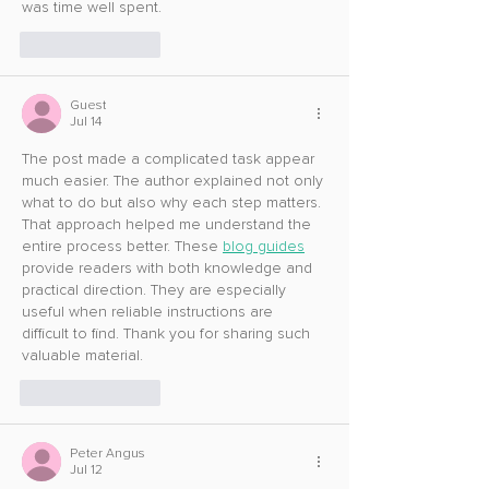
was time well spent.
Like
Reply
Guest
Jul 14
The post made a complicated task appear 
much easier. The author explained not only 
what to do but also why each step matters. 
That approach helped me understand the 
entire process better. These 
blog guides
provide readers with both knowledge and 
practical direction. They are especially 
useful when reliable instructions are 
difficult to find. Thank you for sharing such 
valuable material.
Like
Reply
Peter Angus
Jul 12