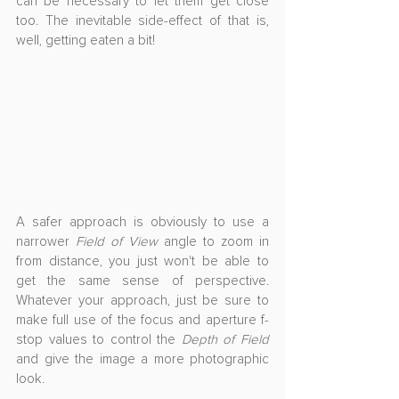
can be necessary to let them get close 
too. The inevitable side-effect of that is, 
well, getting eaten a bit!
A safer approach is obviously to use a 
narrower 
Field of View
 angle to zoom in 
from distance, you just won't be able to 
get the same sense of perspective. 
Whatever your approach, just be sure to 
make full use of the focus and aperture f-
stop values to control the 
Depth of Field
and give the image a more photographic 
look.