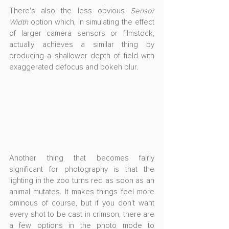
There's also the less obvious 
Sensor 
Width
 option which, in simulating the effect 
of larger camera sensors or filmstock, 
actually achieves a similar thing by 
producing a shallower depth of field with 
exaggerated defocus and bokeh blur.
Another thing that becomes fairly 
significant for photography is that the 
lighting in the zoo turns red as soon as an 
animal mutates. It makes things feel more 
ominous of course, but if you don't want 
every shot to be cast in crimson, there are 
a few options in the photo mode to 