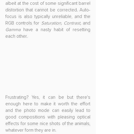
albeit at the cost of some significant barrel 
distortion that cannot be corrected. Auto-
focus is also typically unreliable, and the 
RGB controls for 
Saturation, Contrast, 
and
Gamma
 have a nasty habit of resetting 
each other.
Frustrating? Yes, it can be but there's 
enough here to make it worth the effort 
and the photo mode can easily lead to 
good compositions with pleasing optical 
effects for some nice shots of the animals, 
whatever form they are in.