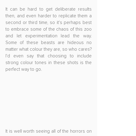
It can be hard to get deliberate results 
then, and even harder to replicate them a 
second or third time, so it's perhaps best 
to embrace some of the chaos of this zoo 
and let experimentation lead the way. 
Some of these beasts are hideous no 
matter what colour they are, so who cares? 
I'd even say that choosing to include 
strong colour tones in these shots is the 
perfect way to go.
It is well worth seeing all of the horrors on 