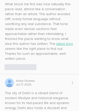
What struck me first was how naturally this 
piece read, almost like a conversation 
rather than an article. The author avoided 
stiff, overly formal language without 
sacrificing any real substance. That tone 
made even denser sections feel 
approachable rather than intimidating. I 
finished the piece wanting to know what 
else this author has written. The 
latest blog
seems like the right place to find out. 
Thanks for such an approachable, well-
written piece.
Like
Reply
Anika Sharma
Jul 17, 2025
The city of Delhi is a vibrant blend of 
modern lifestyle and historical elegance. 
Known for its fast-paced life and dynamic 
energy, Delhi also holds a discreet and 