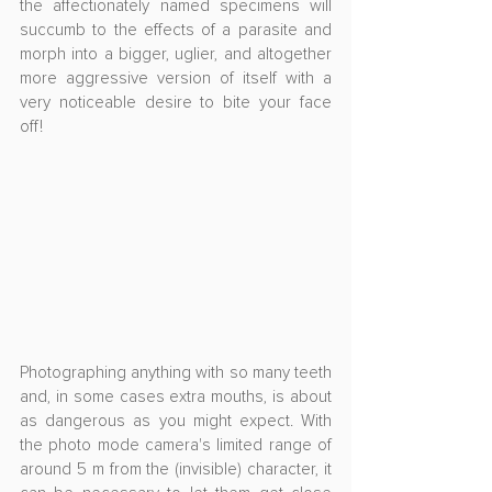
the affectionately named specimens will 
succumb to the effects of a parasite and 
morph into a bigger, uglier, and altogether 
more aggressive version of itself with a 
very noticeable desire to bite your face 
off!
Photographing anything with so many teeth 
and, in some cases extra mouths, is about 
as dangerous as you might expect. With 
the photo mode camera's limited range of 
around 5 m from the (invisible) character, it 