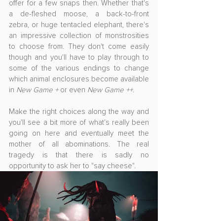
offer for a few snaps then. Whether that's 
a de-fleshed moose, a back-to-front 
zebra, or huge tentacled elephant, there's 
an impressive collection of monstrosities 
to choose from. They don't come easily 
though and you'll have to play through to 
some of the various endings to change 
which animal enclosures become available 
in 
New Game +
 or even 
New Game ++
.
Make the right choices along the way and 
you'll see a bit more of what's really been 
going on here and eventually meet the 
mother of all abominations. The real 
tragedy is that there is sadly no 
opportunity to ask her to "say cheese". 