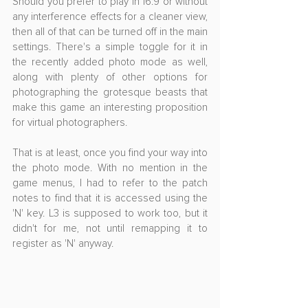
Should you prefer to play in 16:9 or without 
any interference effects for a cleaner view, 
then all of that can be turned off in the main 
settings. There's a simple toggle for it in 
the recently added photo mode as well, 
along with plenty of other options for 
photographing the grotesque beasts that 
make this game an interesting proposition 
for virtual photographers.
That is at least, once you find your way into 
the photo mode. With no mention in the 
game menus, I had to refer to the patch 
notes to find that it is accessed using the 
'N' key. L3 is supposed to work too, but it 
didn't for me, not until remapping it to 
register as 'N' anyway.