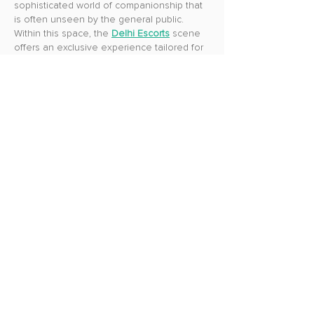
sophisticated world of companionship that 
is often unseen by the general public. 
Within this space, the 
Delhi Escorts
 scene 
offers an exclusive experience tailored for 
those who seek both pleasure and 
meaningful company.
Like
Reply
Guest
Jun 18, 2025
Reddy Anna
 is a trusted name in the world 
of online cricket betting, offering fans a 
reliable and exciting platform to enjoy live 
matches with real-time odds. Known for its 
user-friendly experience and secure setup, 
it’s perfect for both beginners and 
seasoned players. 
Reddy Anna 247
 takes 
it a step further by providing 24/7 access to 
betting, match updates, and expert insights, 
so you never miss a moment. Whether it's 
IPL, international cricket, or fantasy 