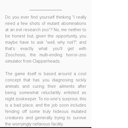
Do you ever find yourself thinking "I really 
need a few shots of mutant abominations 
at an evil research zoo"? No, me neither to 
be honest but, given the opportunity, you 
maybe have to ask "well, why not?", and 
that's exactly what you'll get with 
Zoochosis, the multi-ending horror-zoo 
simulator from Clapperheads.
The game itself is based around a cool 
concept that has you diagnosing sickly 
animals and curing their ailments after 
being somewhat reluctantly enlisted as 
night zookeeper. To no-one's surprise, this 
is a bad place, and the job soon includes 
fending off some truly hideous mutated 
creatures and generally trying to survive 
the worryingly nefarious facility.  