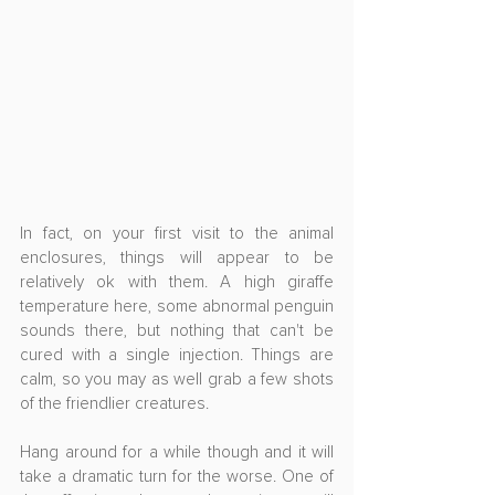
In fact, on your first visit to the animal 
enclosures, things will appear to be 
relatively ok with them. A high giraffe 
temperature here, some abnormal penguin 
sounds there, but nothing that can't be 
cured with a single injection. Things are 
calm, so you may as well grab a few shots 
of the friendlier creatures.
Hang around for a while though and it will 
take a dramatic turn for the worse. One of 