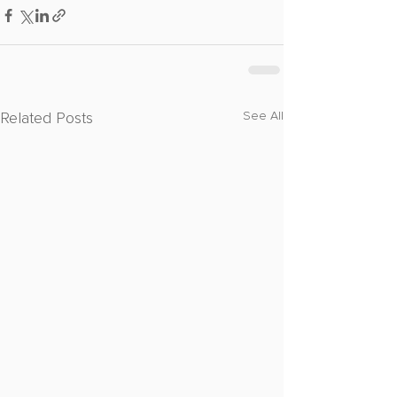
Related Posts
See All