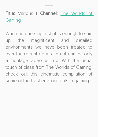
Title:
 Various | 
Channel:
The Worlds of 
Gaming
When no one single shot is enough to sum 
up the magnificent and detailed 
environments we have been treated to 
over the recent generation of games, only 
a montage video will do. With the usual 
touch of class from The Worlds of Gaming, 
check out this cinematic compilation of 
some of the best environments in gaming.