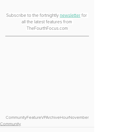
Subscribe to the fortnightly 
newsletter
 for 
all the latest features from 
TheFourthFocus.com
Community
Feature
VPArchiveHour
November
Community