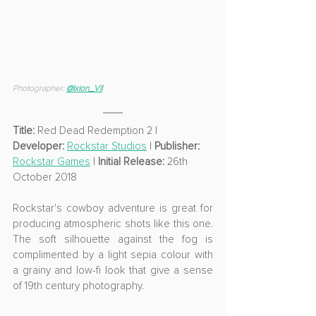
Photographer: 
@
Ixion_VII
Title:
 Red Dead Redemption 2 | 
Developer: 
Rockstar Studios
 | 
Publisher: 
Rockstar Games
 | 
Initial Release:
 26th 
October 2018
Rockstar's cowboy adventure is great for 
producing atmospheric shots like this one. 
The soft silhouette against the fog is 
complimented by a light sepia colour with 
a grainy and low-fi look that give a sense 
of 19th century photography.