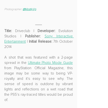
Photographer: 
@MostlyVp
Title:
 Driveclub | 
Developer:
 Evolution 
Studios | 
Publisher: 
Sony Interactive 
Entertainment
 | 
Initial Release:
 7th October 
2014
A shot that was featured with a 2-page 
spread in the 
Ultimate Photo Mode Guide
from PlayStation Official Magazine, this 
image may be some way to being VP-
royalty and it's easy to see why. The 
sense of speed is outdone by vibrant 
lights and reflections on a wet road that 
the PS5's ray-traced titles would be proud 
of.