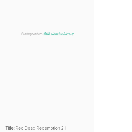
Photographer: 
@MindJackedJimmy
Title:
 Red Dead Redemption 2 | 