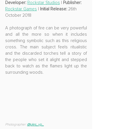
Developer: 
Rockstar Studios
 | 
Publisher: 
Rockstar Games
 | 
Initial Release:
 26th 
October 2018
A photograph of fire can be very powerful 
and all the more so when it includes 
something symbolic such as this religious 
cross. The main subject feels ritualistic 
and the discarded torches tell a story of 
the people who set it alight and stepped 
back to watch as the flames light up the 
surrounding woods.
Photographer: 
@
jules_vp_