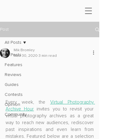
Post
All Posts
Mik Bromley
All Posts
Nov 30, 2020
3 min read
Features
Reviews
Guides
Contests
Every week, the 
Virtual Photography 
Opinion
Archive Hour
 invites you to revisit your 
Community
virtual photography archives as a great 
way to reach new audiences, rediscover 
past inspirations and even learn from 
mistakes. Featured below are a selection 