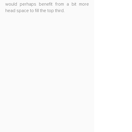
would perhaps benefit from a bit more 
head space to fill the top third.