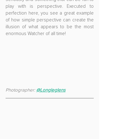
play with is perspective. Executed to 
perfection here, you see a great example 
of how simple perspective can create the 
illusion of what appears to be the most 
enormous Watcher of all time!
Photographer: 
@Longleglens