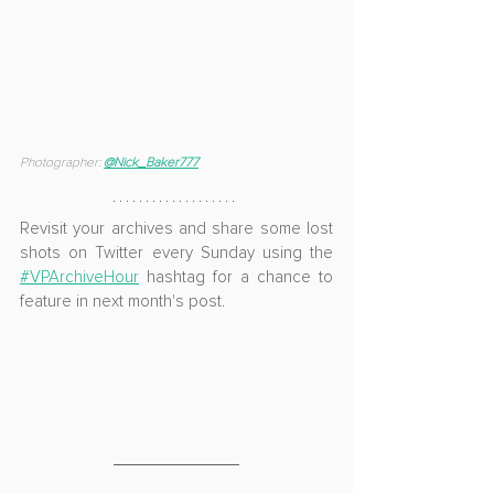
Photographer: 
@
Nick_Baker777
Revisit your archives and share some lost 
shots on Twitter every Sunday using the 
#VPArchiveHour
 hashtag for a chance to 
feature in next month's post.