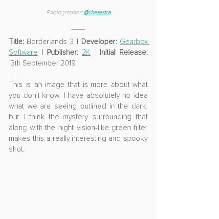
Photographer: 
@
chelestra
Title:
 Borderlands 3 | 
Developer:
Gearbox 
Software
 | 
Publisher:
2K
 | 
Initial Release:
13th September 2019
This is an image that is more about what 
you don't know. I have absolutely no idea 
what we are seeing outlined in the dark, 
but I think the mystery surrounding that 
along with the night vision-like green filter 
makes this a really interesting and spooky 
shot.