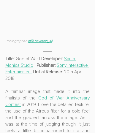
Photographer: 
@
BLaevatein_Al
Title: 
God of War
 | 
Developer: 
Santa 
Monica Studio
 | 
Publisher: 
Sony Interactive 
Entertainment
 | 
Initial Release: 
20th Apr 
2018
A familiar image that made it into the 
finalists of the 
God of War Anniversary 
Contest
 in 2019. I love the detailed texture, 
the use of the Atreus filter for a cold feel 
and the gradient across the image. As it 
was at the time of judging though, it just 
feels a little bit imbalanced to me and 