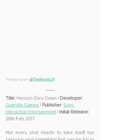
Photographer: 
@TheWorldsOf1
Title: 
Horizon Zero Dawn
 | 
Developer: 
Guerrilla Games
 | 
Publisher: 
Sony 
Interactive Entertainment
 | 
Initial Release: 
28th Feb 2017
Not every shot needs to take itself too 
seriously and something that can be fun to 