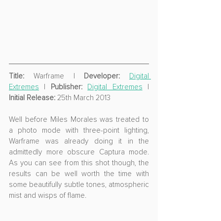
Title:
 Warframe | 
Developer:
Digital 
Extremes
 | 
Publisher:
Digital Extremes
 | 
Initial Release:
 25th March 2013 
Well before Miles Morales was treated to 
a photo mode with three-point lighting, 
Warframe was already doing it in the 
admittedly more obscure Captura mode. 
As you can see from this shot though, the 
results can be well worth the time with 
some beautifully subtle tones, atmospheric 
mist and wisps of flame.