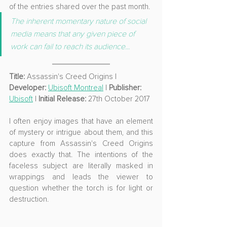
of the entries shared over the past month.
The inherent momentary nature of social 
media means that any given piece of 
work can fail to reach its audience...
Title:
 Assassin's Creed Origins | 
Developer: 
Ubisoft Montreal
 | 
Publisher: 
Ubisoft
 | 
Initial Release:
 27th October 2017
I often enjoy images that have an element 
of mystery or intrigue about them, and this 
capture from Assassin's Creed Origins 
does exactly that. The intentions of the 
faceless subject are literally masked in 
wrappings and leads the viewer to 
question whether the torch is for light or 
destruction.