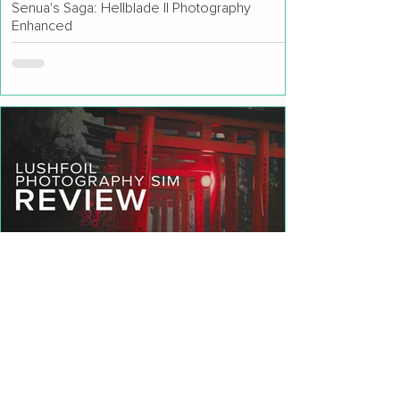
Senua's Saga: Hellblade II Photography
Enhanced
Lushfoil Photography Sim Review