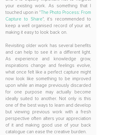
your existing work. As something that I 
touched upon in "
The Photo Process: From 
Capture to Share
", it's recommended to 
keep a well organised record of your art, 
making it easy to look back on.
Revisiting older work has several benefits 
and can help to see it in a different light. 
As experience and knowledge grow, 
inspirations change and feelings evolve, 
what once felt like a perfect capture might 
now look like something to be improved 
upon while an image previously discarded 
for one purpose may actually become 
ideally suited to another. Not only is this 
one of the best ways to learn and develop 
but viewing previous work with a fresh 
perspective often alters your appreciation 
of it and making good use of your back 
catalogue can ease the creative burden. 