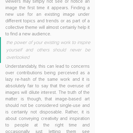
viewers may simply not see or notice an 
image the first time it appears. Finding a 
new use for an existing image under 
different topics and trends or as part of a 
collective theme will almost certainly help it 
to find a new audience.
the power of your existing work to inspire 
yourself and others should never be 
overlooked
Understandably, this can lead to concerns 
over contributions being perceived as a 
lazy re-hash of the same work and it is 
absolutely fair to say that the overuse of 
images will dilute interest. The truth of the 
matter is though, that image-based art 
should not be considered single-use and 
is certainly not disposable. Rather, it is 
about conveying creativity and inspiration 
to people at the right time and 
occasionally just letting them see 