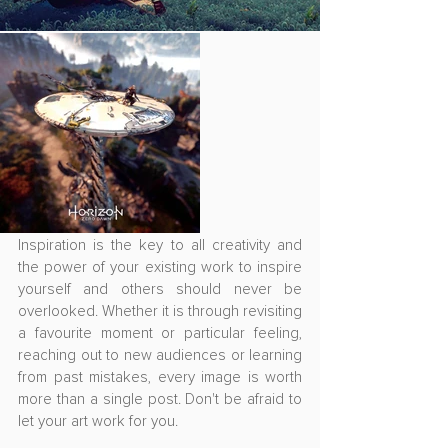
Inspiration is the key to all creativity and 
the power of your existing work to inspire 
yourself and others should never be 
overlooked. Whether it is through revisiting 
a favourite moment or particular feeling, 
reaching out to new audiences or learning 
from past mistakes, every image is worth 
more than a single post. Don't be afraid to 
let your art work for you.