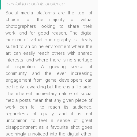
can fail to reach its audience
Social media platforms are the tool of 
choice for the majority of virtual 
photographers looking to share their 
work, and for good reason. The digital 
medium of virtual photography is ideally 
suited to an online environment where the 
art can easily reach others with shared 
interests  and where there is no shortage 
of inspiration. A growing sense of 
community and the ever increasing 
engagement from game developers can 
be highly rewarding but there is a flip side. 
The inherent momentary nature of social 
media posts mean that any given piece of 
work can fail to reach its audience, 
regardless of quality, and it is not 
uncommon to feel a sense of great 
disappointment as a favourite shot goes 
seemingly unnoticed into the digital ether. 