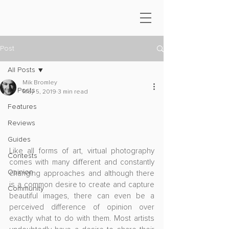
Post
All Posts
Mik Bromley
All Posts
May 5, 2019
3 min read
Features
Reviews
Guides
Like all forms of art, virtual photography 
Contests
comes with many different and constantly 
Opinion
changing approaches and although there 
is a common desire to create and capture 
Community
beautiful images, there can even be a 
perceived difference of opinion over 
exactly what to do with them. Most artists 