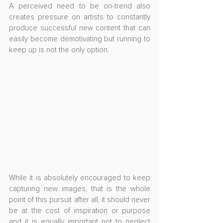
A perceived need to be on-trend also 
creates pressure on artists to constantly 
produce successful new content that can 
easily become demotivating but running to 
keep up is not the only option.
While it is absolutely encouraged to keep 
capturing new images, that is the whole 
point of this pursuit after all, it should never 
be at the cost of inspiration or purpose 
and it is equally important not to neglect 