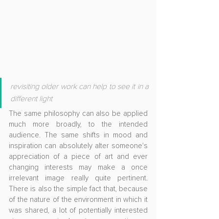
revisiting older work can help to see it in a 
different light
The same philosophy can also be applied 
much more broadly, to the intended 
audience. The same shifts in mood and 
inspiration can absolutely alter someone's 
appreciation of a piece of art and ever 
changing interests may make a once 
irrelevant image really quite pertinent. 
There is also the simple fact that, because 
of the nature of the environment in which it 
was shared, a lot of potentially interested 