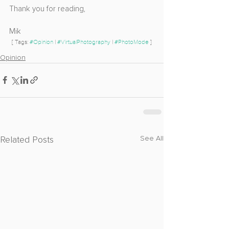
Thank you for reading,
Mik
[ Tags: 
#Opinion
 | 
#VirtualPhotography
 | 
#PhotoMode
 ]
Opinion
Related Posts
See All