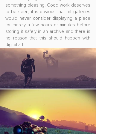
something pleasing. Good work deserves 
to be seen; it is obvious that art galleries 
would never consider displaying a piece 
for merely a few hours or minutes before 
storing it safely in an archive and there is 
no reason that this should happen with 
digital art.