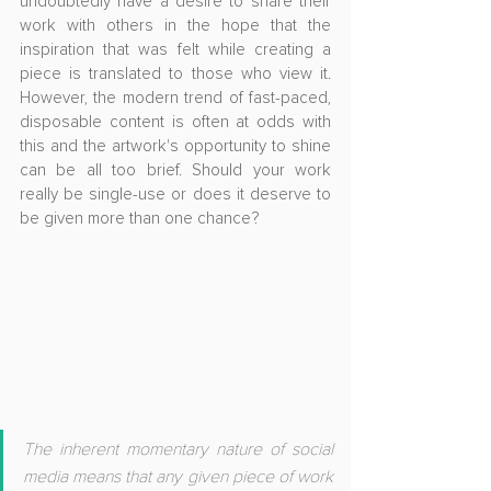
undoubtedly have a desire to share their 
work with others in the hope that the 
inspiration that was felt while creating a 
piece is translated to those who view it. 
However, the modern trend of fast-paced, 
disposable content is often at odds with 
this and the artwork's opportunity to shine 
can be all too brief. Should your work 
really be single-use or does it deserve to 
be given more than one chance?
The inherent momentary nature of social 
media means that any given piece of work 