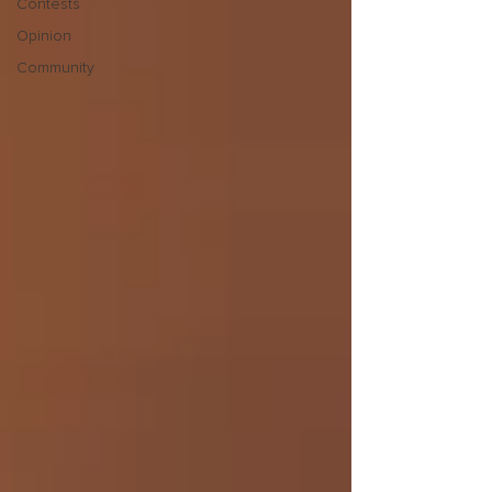
Contests
Opinion
Community