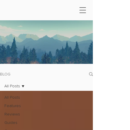
BLOG
All Posts
All Posts
Features
Reviews
Guides