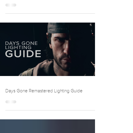
Death Stranding 2 Lighting Guide
Days Gone Remastered Lighting Guide