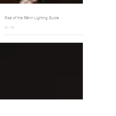
Rise of the Rōnin Lighting Guide