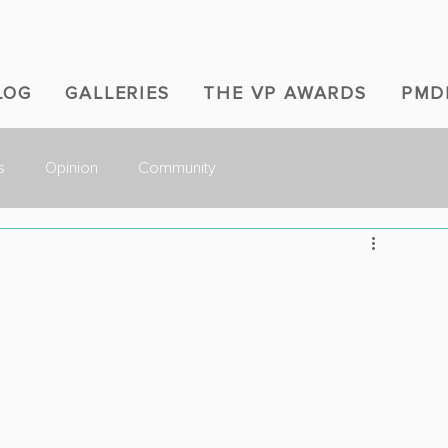
LOG
GALLERIES
THE VP AWARDS
PMD
s
Opinion
Community