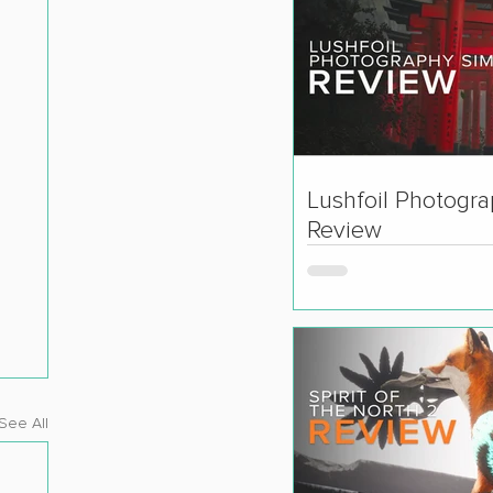
Lushfoil Photogr
Review
See All