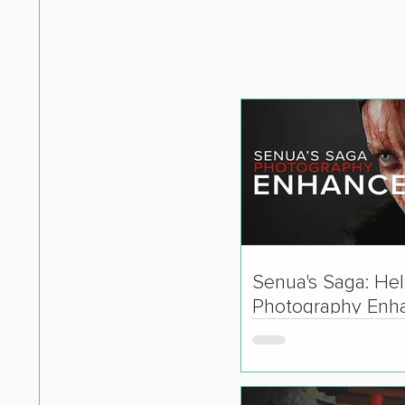
Senua's Saga: Hell
Photography Enh