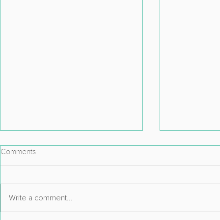
Comments
Write a comment...