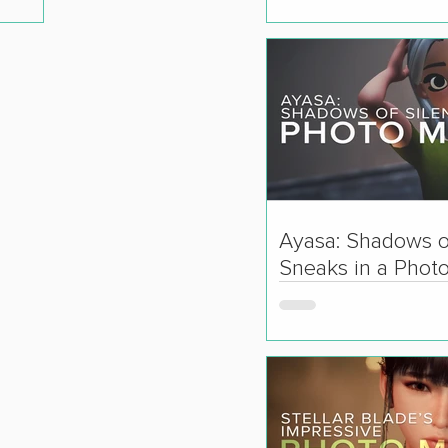
Ayasa: Shadows o
Sneaks in a Phot