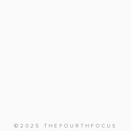
©2025 THEFOURTHFOCUS