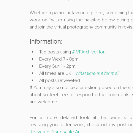
Whether a particular favourite piece, something th
work on Twitter using the hashtag below during e
and join the virtual photography community in revisit
Information:
Tag posts using 
# VPArchiveHour
Every Wed 7 - 8pm
Every Sun 1 - 2pm
All times are UK - 
What time is it for me?
All posts retweeted
❓ You may also notice a question posed on the start
about so feel free to respond in the comments, sh
are welcome.
For a more detailed look at the benefits of
Recycling Disposable Art
. 