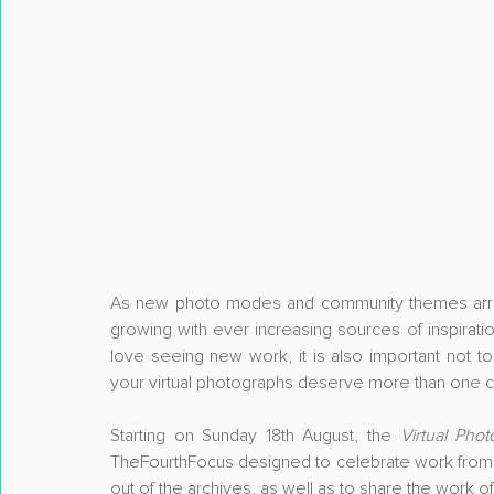
As new photo modes and community themes arrive a
growing with ever increasing sources of inspiration 
love seeing new work, it is also important not to
your virtual photographs deserve more than one 
Starting on Sunday 18th August, the 
Virtual Pho
TheFourthFocus designed to celebrate work from y
out of the archives, as well as to share the work o