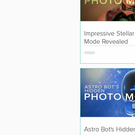
Impressive Stella
Mode Revealed
Astro Bot's Hidde