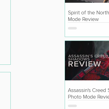
Spirit of the Nort
Mode Review
Assassin's Creed
Photo Mode Revi