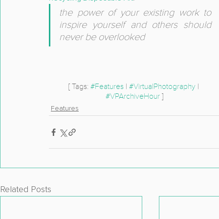
the power of your existing work to 
inspire yourself and others should 
never be overlooked
[ Tags: 
#Features
 | 
#VirtualPhotography
 | 
#VPArchiveHour
 ]
Features
Related Posts