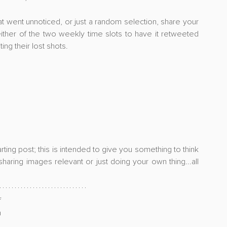
at went unnoticed, or just a random selection, share your 
ither of the two weekly time slots to have it retweeted 
ing their lost shots. 
ing post; this is intended to give you something to think 
aring images relevant or just doing your own thing...all 
 
revisiting your older work, check out my post on 