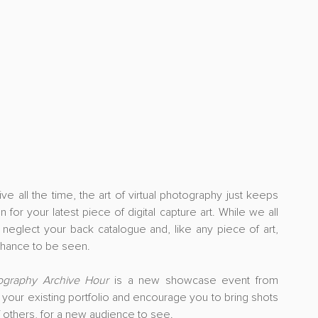
ll the time, the art of virtual photography just keeps 
for your latest piece of digital capture art. While we all 
 neglect your back catalogue and, like any piece of art, 
chance to be seen.
tography Archive Hour
 is a new showcase event from 
our existing portfolio and encourage you to bring shots 
f others, for a new audience to see.