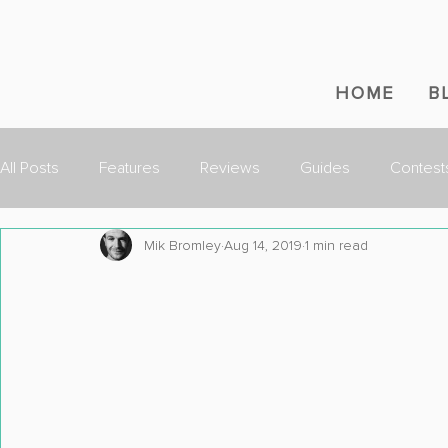
HOME
B
All Posts
Features
Reviews
Guides
Contest
Mik Bromley
Aug 14, 2019
1 min read