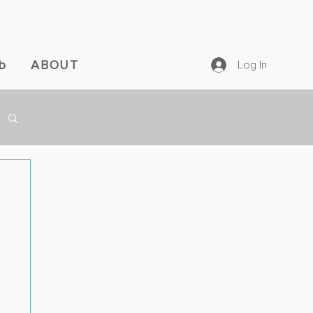
b
ABOUT
Log In