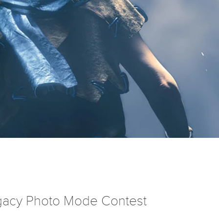
egacy Photo Mode Contest