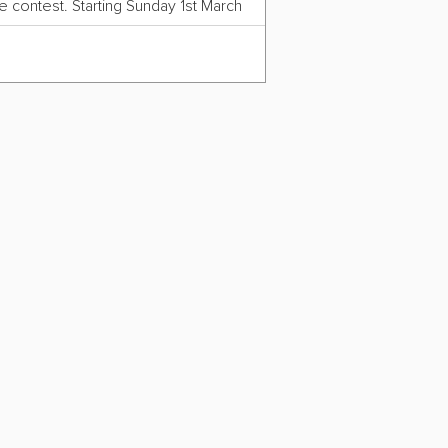
 contest. Starting Sunday 1st March