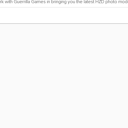
rk with Guerrilla Games in bringing you the latest HZD photo mode