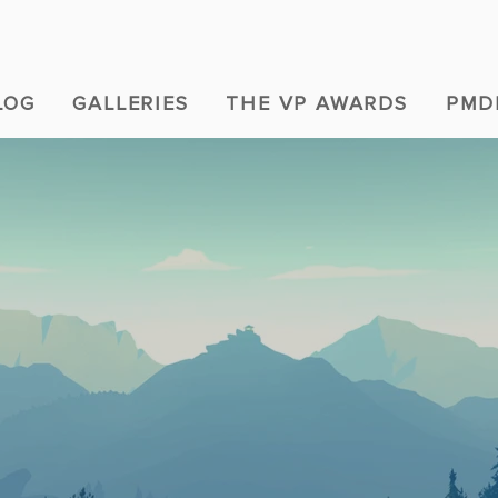
LOG
GALLERIES
THE VP AWARDS
PMD