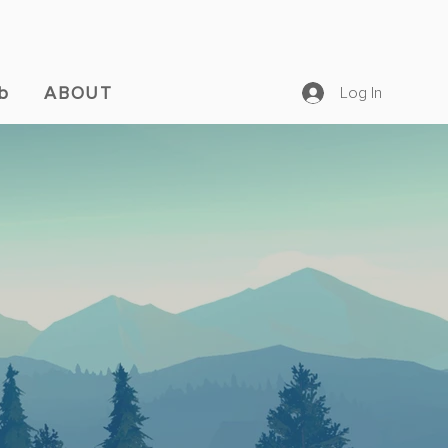
b
ABOUT
Log In