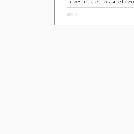
It gives me great pleasure to wo