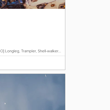
O] Longleg, Trampler, Shell-walker...