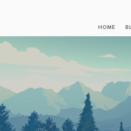
HOME
B