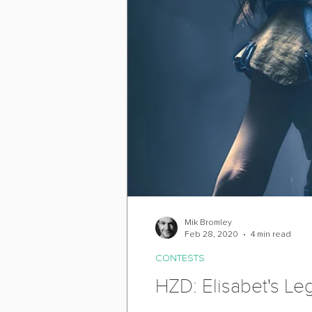
Mik Bromley
Feb 28, 2020
4 min read
CONTESTS
HZD: Elisabet's L