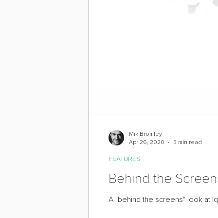
Mik Bromley
Apr 26, 2020
5 min read
FEATURES
Behind the Screens
A "behind the screens" look at Iq