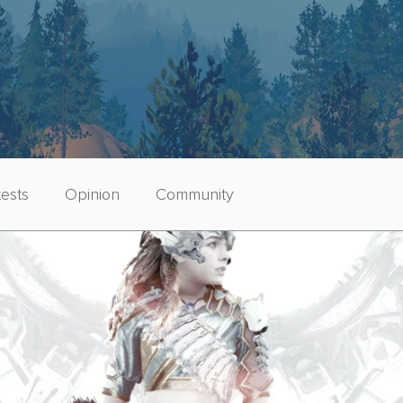
ests
Opinion
Community