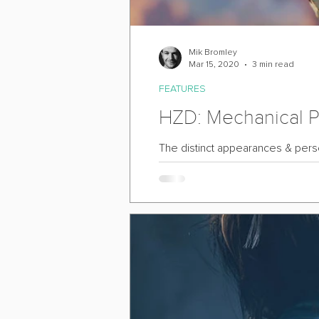
Mik Bromley
Mar 15, 2020
3 min read
FEATURES
HZD: Mechanical Po
The distinct appearances & person