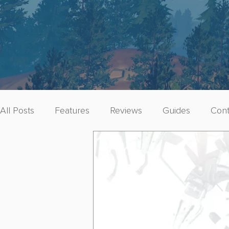
All Posts
Features
Reviews
Guides
Cont