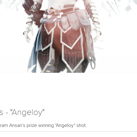
 - "Angeloy"
ram Ansari's prize winning "Angeloy" shot.