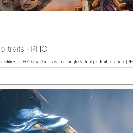
rtraits - RHO
alities of HZD machines with a single virtual portrait of each. [RH