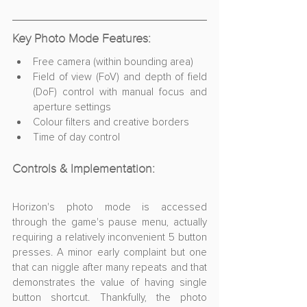
Key Photo Mode Features:
Free camera (within bounding area)
Field of view (FoV) and depth of field 
(DoF) control with manual focus and 
aperture settings
Colour filters and creative borders
Time of day control
Controls & Implementation:
Horizon's photo mode is accessed 
through the game's pause menu, actually 
requiring a relatively inconvenient 5 button 
presses. A minor early complaint but one 
that can niggle after many repeats and that 
demonstrates the value of having single 
button shortcut. Thankfully, the photo 