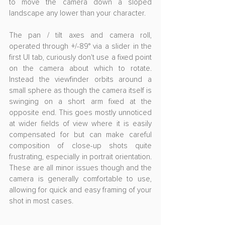
to move the camera down a sloped 
landscape any lower than your character.
The pan / tilt axes and camera roll, 
operated through +/-89° via a slider in the 
first UI tab, curiously don't use a fixed point 
on the camera about which to rotate. 
Instead the viewfinder orbits around a 
small sphere as though the camera itself is 
swinging on a short arm fixed at the 
opposite end. This goes mostly unnoticed 
at wider fields of view where it is easily 
compensated for but can make careful 
composition of close-up shots quite 
frustrating, especially in portrait orientation. 
These are all minor issues though and the 
camera is generally comfortable to use, 
allowing for quick and easy framing of your 
shot in most cases. 