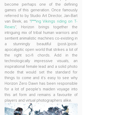
become perhaps one of the defining 
games of this generation. Once famously 
referred to by Studio Art Director, Jan-Bart 
van Beek, as "
f***ing Vikings riding on T-
Rexes
", Horizon brings together the 
intriguing mix of tribal human warriors and 
sentient animalistic machines co-existing in 
a stunningly beautiful (post-)post-
apocalyptic open world that strikes a lot of 
the right sci-fi chords. Add in the 
technologically impressive visuals, an 
inspirational female lead and a solid photo 
mode that would set the standard for 
things to come and it's easy to see why 
Horizon Zero Dawn has been responsible 
for a lot of people's maiden voyage into 
this art form and remains a favourite of 
players and virtual photographers alike.