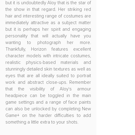
but it is undoubtedly Aloy that is the star of 
the show in that regard. Her striking red 
hair and interesting range of costumes are 
immediately attractive as a subject matter 
but it is perhaps her spirit and engaging 
personality that will actually have you 
wanting to photograph her more. 
Thankfully, Horizon features excellent 
character models with intricate costumes, 
realistic physics-based materials and 
stunningly detailed skin textures as well as 
eyes that are all ideally suited to portrait 
work and abstract close-ups. Remember 
that the visibility of Aloy's armour 
headpiece can be toggled in the main 
game settings and a range of face paints 
can also be unlocked by completing New 
Game+ on the harder difficulties to add 
something a little extra to your shots.