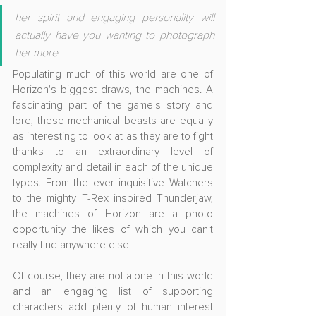
her spirit and engaging personality will 
actually have you wanting to photograph 
her more
Populating much of this world are one of 
Horizon's biggest draws, the machines. A 
fascinating part of the game's story and 
lore, these mechanical beasts are equally 
as interesting to look at as they are to fight 
thanks to an extraordinary level of 
complexity and detail in each of the unique 
types. From the ever inquisitive Watchers 
to the mighty T-Rex inspired Thunderjaw, 
the machines of Horizon are a photo 
opportunity the likes of which you can't 
really find anywhere else.
Of course, they are not alone in this world 
and an engaging list of supporting 
characters add plenty of human interest 