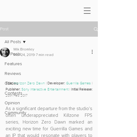
Post
All Posts
Mik Bromley
All Posts
Mar 24, 2019
7 min read
Features
Reviews
Guides
Title:
Horizon Zero Dawn
 | 
Developer: 
Guerrilla Games
 | 
Publisher: 
Sony Interactive Entertainment
 | 
Initial Release: 
Contests
28th Feb 2017
Opinion
As a significant departure from the studio's 
Community
often underappreciated Killzone FPS 
series, Horizon Zero Dawn marked an 
exciting new time for Guerrilla Games and 
an IP that would resonate with players to 