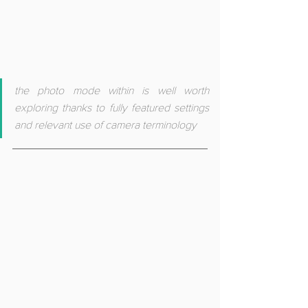
the photo mode within is well worth 
exploring thanks to fully featured settings 
and relevant use of camera terminology