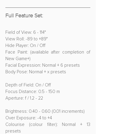
Full Feature Set:
Field of View: 6 - 114°
View Roll: -89 to +89°
Hide Player: On / Off
Face Paint: (available after completion of 
New Game+)
Facial Expression: Normal + 6 presets
Body Pose: Normal + x presets
Depth of Field: On / Off
Focus Distance: 0.5 - 150 m
Aperture: f / 1.2 - 22
Brightness: 0.40 - 0.60 (0.01 increments)
Over Exposure: -4 to +4
Colourise (colour filter): Normal + 13 
presets