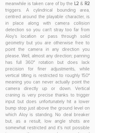
meanwhile is taken care of by the 
L2
 & 
R2
triggers. A cylindrical bounding area, 
centred around the playable character, is 
in place along with camera collision 
detection so you can't stray too far from 
Aloy's location or pass through solid 
geometry but you are otherwise free to 
point the camera in any direction you 
please. Well, almost any direction; panning 
has full 360° rotation but does lack 
precision for finer adjustments, while 
vertical tilting is restricted to roughly 150° 
meaning you can never actually point the 
camera directly up or down. Vertical 
craning is very precise thanks to trigger 
input but does unfortunately hit a lower 
bump stop just above the ground level on 
which Aloy is standing. No deal breaker 
but, as a result, low angle shots are 
somewhat restricted and it's not possible 