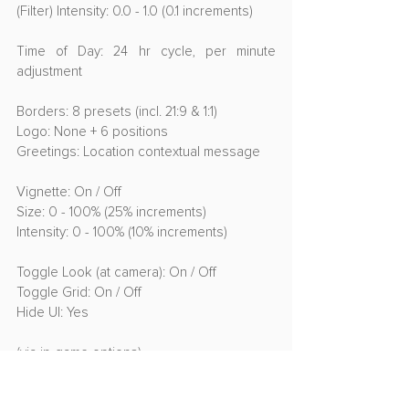
(Filter) Intensity: 0.0 - 1.0 (0.1 increments)
Time of Day: 24 hr cycle, per minute 
adjustment
Borders: 8 presets (incl. 21:9 & 1:1)
Logo: None + 6 positions
Greetings: Location contextual message
Vignette: On / Off
Size: 0 - 100% (25% increments)
Intensity: 0 - 100% (10% increments)
Toggle Look (at camera): On / Off
Toggle Grid: On / Off
Hide UI: Yes
(via in-game options)
Disable HUD: Always on, always off, 
dynamic