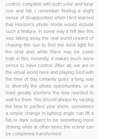
control, complete with both solar and lunar 
rise and fall. I remember feeling a slight 
sense of disappointed when I first learned 
that Horizon's photo mode would include 
such a feature, in some way it felt like this 
was taking away the real world reward of 
chasing the sun to find the best light for 
the shot and, while there may be some 
truth in this, honestly, it makes much more 
sense to have control. After all, we are in 
the virtual world here and playing God with 
the time of day certainly goes a long way 
to diversify the photo opportunities, or at 
least greatly shortens the time needed to 
wait for them. You should always try varying 
the time to perfect your shots, sometimes 
a simple change in lighting angle can lift a 
flat or dark subject to be something more 
striking while at other times the scene can 
be completely transformed.