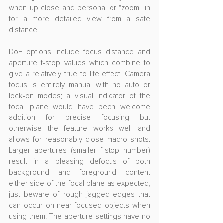
when up close and personal or "zoom" in 
for a more detailed view from a safe 
distance.
DoF options include focus distance and 
aperture f-stop values which combine to 
give a relatively true to life effect. Camera 
focus is entirely manual with no auto or 
lock-on modes; a visual indicator of the 
focal plane would have been welcome 
addition for precise focusing but 
otherwise the feature works well and 
allows for reasonably close macro shots. 
Larger apertures (smaller f-stop number) 
result in a pleasing defocus of both 
background and foreground content 
either side of the focal plane as expected, 
just beware of rough jagged edges that 
can occur on near-focused objects when 
using them. The aperture settings have no 