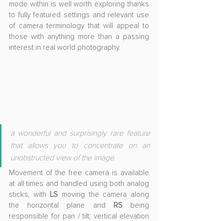
mode within is well worth exploring thanks 
to fully featured settings and relevant use 
of camera terminology that will appeal to 
those with anything more than a passing 
interest in real world photography.
a wonderful and surprisingly rare feature 
that allows you to concentrate on an 
unobstructed view of the image
Movement of the free camera is available 
at all times and handled using both analog 
sticks, with 
LS
 moving the camera along 
the horizontal plane and 
RS
 being 
responsible for pan / tilt; vertical elevation 