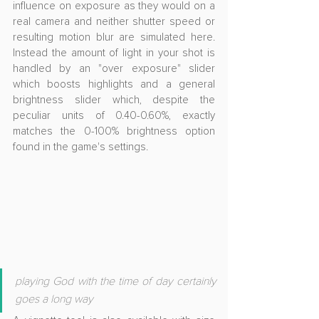
influence on exposure as they would on a 
real camera and neither shutter speed or 
resulting motion blur are simulated here. 
Instead the amount of light in your shot is 
handled by an "over exposure" slider 
which boosts highlights and a general 
brightness slider which, despite the 
peculiar units of 0.40-0.60%, exactly 
matches the 0-100% brightness option 
found in the game's settings.
playing God with the time of day certainly 
goes a long way