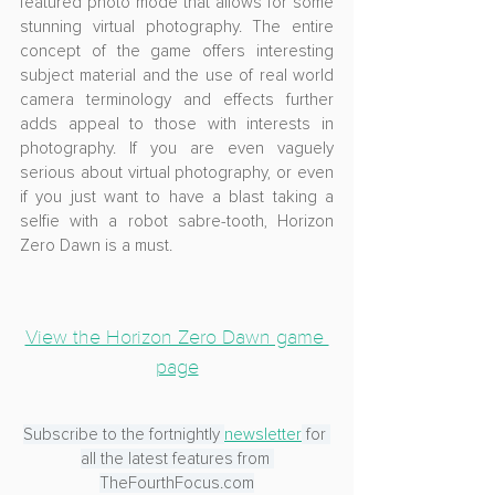
featured photo mode that allows for some 
stunning virtual photography. The entire 
concept of the game offers interesting 
subject material and the use of real world 
camera terminology and effects further 
adds appeal to those with interests in 
photography. If you are even vaguely 
serious about virtual photography, or even 
if you just want to have a blast taking a 
selfie with a robot sabre-tooth, Horizon 
Zero Dawn is a must.
View the Horizon Zero Dawn game 
page
Subscribe to the fortnightly 
newsletter
 for 
all the latest features from 
TheFourthFocus.com