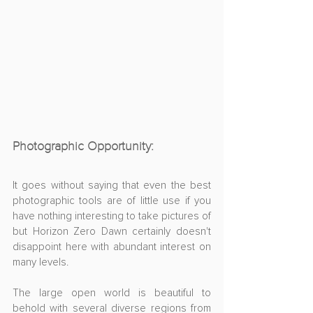
Photographic Opportunity:
It goes without saying that even the best 
photographic tools are of little use if you 
have nothing interesting to take pictures of 
but Horizon Zero Dawn certainly doesn't 
disappoint here with abundant interest on 
many levels.
The large open world is beautiful to 
behold with several diverse regions from 