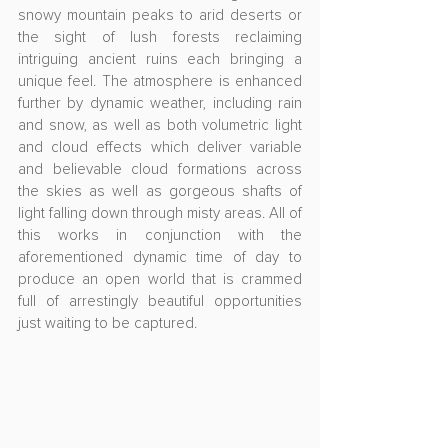
snowy mountain peaks to arid deserts or 
the sight of lush forests reclaiming 
intriguing ancient ruins each bringing a 
unique feel. The atmosphere is enhanced 
further by dynamic weather, including rain 
and snow, as well as both volumetric light 
and cloud effects which deliver variable 
and believable cloud formations across 
the skies as well as gorgeous shafts of 
light falling down through misty areas. All of 
this works in conjunction with the 
aforementioned dynamic time of day to 
produce an open world that is crammed 
full of arrestingly beautiful opportunities 
just waiting to be captured.