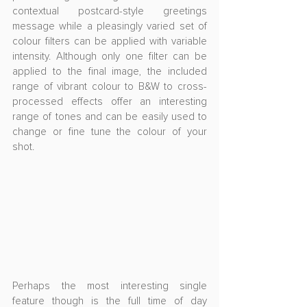
contextual postcard-style greetings 
message while a pleasingly varied set of 
colour filters can be applied with variable 
intensity. Although only one filter can be 
applied to the final image, the included 
range of vibrant colour to B&W to cross-
processed effects offer an interesting 
range of tones and can be easily used to 
change or fine tune the colour of your 
shot.
Perhaps the most interesting single 
feature though is the full time of day 