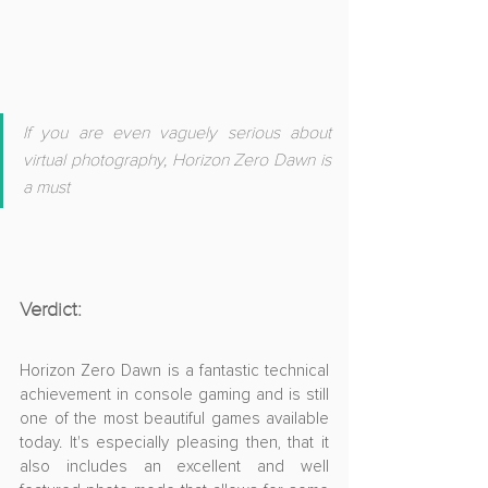
If you are even vaguely serious about 
virtual photography, Horizon Zero Dawn is 
a must
Verdict:
Horizon Zero Dawn is a fantastic technical 
achievement in console gaming and is still 
one of the most beautiful games available 
today. It's especially pleasing then, that it 
also includes an excellent and well 