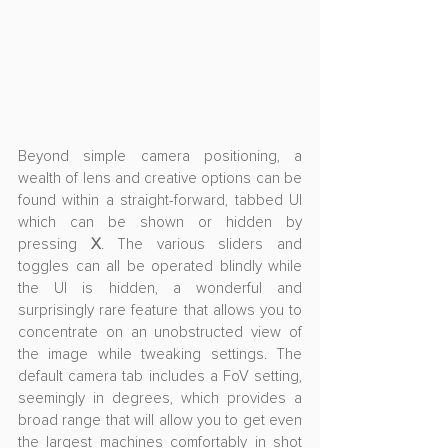
Beyond simple camera positioning, a 
wealth of lens and creative options can be 
found within a straight-forward, tabbed UI 
which can be shown or hidden by 
pressing 
X
. The various sliders and 
toggles can all be operated blindly while 
the UI is hidden, a wonderful and 
surprisingly rare feature that allows you to 
concentrate on an unobstructed view of 
the image while tweaking settings. The 
default camera tab includes a FoV setting, 
seemingly in degrees, which provides a 
broad range that will allow you to get even 
the largest machines comfortably in shot 