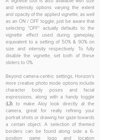
A vignette tool is also available with size 
and intensity options varying the extent 
and opacity of the applied vignette, as well 
as an ON / OFF toggle; just be aware that 
selecting "OFF" actually defaults to the 
vignette effect used during gameplay, 
equivalent to a setting of 50% & 90% on 
size and intensity respectively. To fully 
disable the vignette, set both of these 
sliders to 0%.
Beyond camera-centric settings, Horizon's 
more creative photo mode options include 
character body poses and facial 
expressions, along with a handy toggle 
(
L3
) to make Aloy look directly at the 
camera, great for really refining your 
portrait shots or drawing her gaze towards 
a certain object. A selection of themed 
borders can be found along side a 6-
position game logo and location 