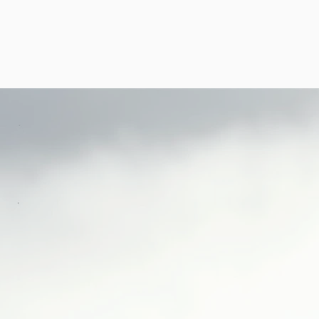
LOG
GALLERIES
THE VP AWARDS
PMD