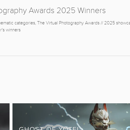
tography Awards 2025 Winners
hematic categories, The Virtual Photography Awards // 2025 showcase 
r's winners