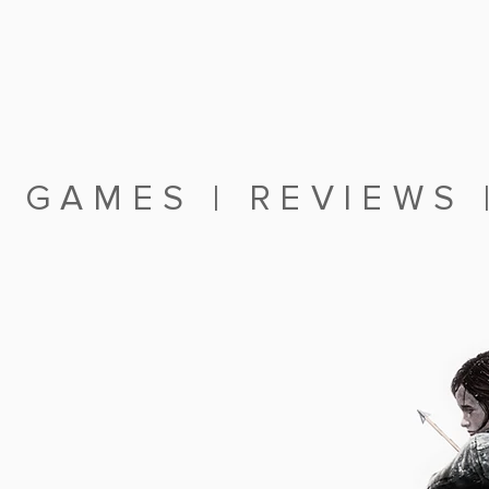
|
GAMES
|
REVIEWS
RTHFOCUS