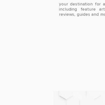
your destination for a
including feature ar
reviews, guides and m