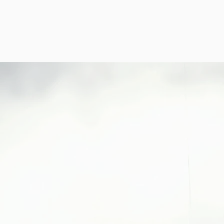
b
ABOUT