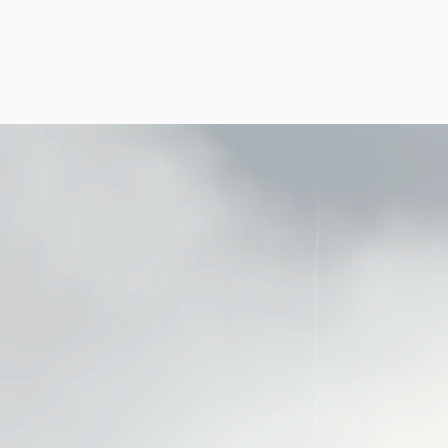
HOME
B