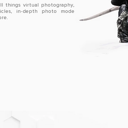
ll things virtual photography,
ticles, in-depth photo mode
ore.
LATEST POSTS