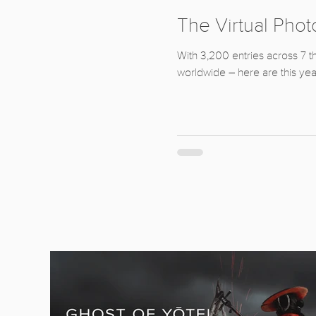
The Virtual Pho
With 3,200 entries across 7 t
worldwide – here are this yea