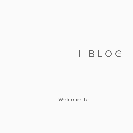
|
BLOG
Welcome to...
THEFOU