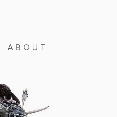
|
ABOUT