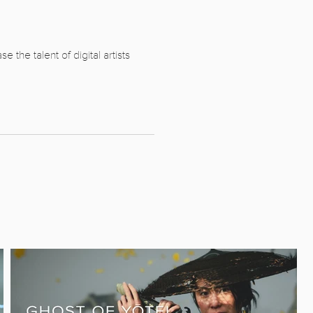
the talent of digital artists