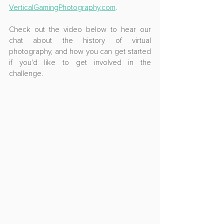
VerticalGamingPhotography.com
.
Check out the video below to hear our 
chat about the history of virtual 
photography, and how you can get started 
if you'd like to get involved in the 
challenge.