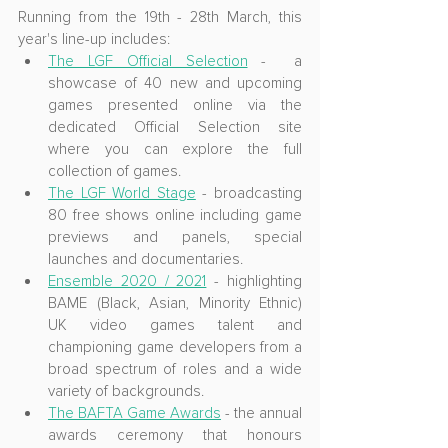
Running from the 19th - 28th March, this 
year's line-up includes:
The LGF Official Selection
 -  a 
showcase of 40 new and upcoming 
games presented online via the 
dedicated Official Selection site 
where you can explore the full 
collection of games.
The LGF World Stage
 - broadcasting 
80 free shows online including game 
previews and panels, special 
launches and documentaries.
Ensemble 2020 / 2021
 - highlighting 
BAME (Black, Asian, Minority Ethnic) 
UK video games talent and 
championing game developers from a 
broad spectrum of roles and a wide 
variety of backgrounds.
The BAFTA Game Awards
 - the annual 
awards ceremony that honours 