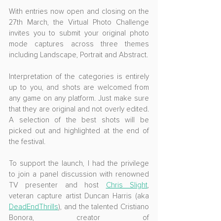
With entries now open and closing on the 
27th March, the Virtual Photo Challenge 
invites you to submit your original photo 
mode captures across three themes 
including Landscape, Portrait and Abstract.
Interpretation of the categories is entirely 
up to you, and shots are welcomed from 
any game on any platform. Just make sure 
that they are original and not overly edited. 
A selection of the best shots will be 
picked out and highlighted at the end of 
the festival.
To support the launch, I had the privilege 
to join a panel discussion with renowned 
TV presenter and host 
Chris Slight
, 
veteran capture artist Duncan Harris (aka 
DeadEndThrills
), and the talented Cristiano 
Bonora, creator of 