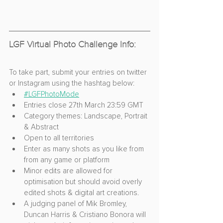
LGF Virtual Photo Challenge Info:
To take part, submit your entries on twitter 
or Instagram using the hashtag below:
#LGFPhotoMode
Entries close 27th March 23:59 GMT
Category themes: Landscape, Portrait 
& Abstract
Open to all territories
Enter as many shots as you like from 
from any game or platform
Minor edits are allowed for 
optimisation but should avoid overly 
edited shots & digital art creations.
A judging panel of Mik Bromley, 
Duncan Harris & Cristiano Bonora will 