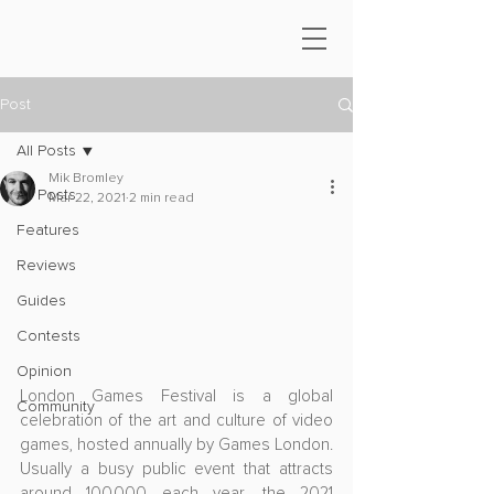
Post
All Posts
Mik Bromley
All Posts
Mar 22, 2021
2 min read
Features
Reviews
Guides
Contests
Opinion
London Games Festival is a global 
Community
celebration of the art and culture of video 
games, hosted annually by Games London. 
Usually a busy public event that attracts 
around 100,000 each year, the 2021 