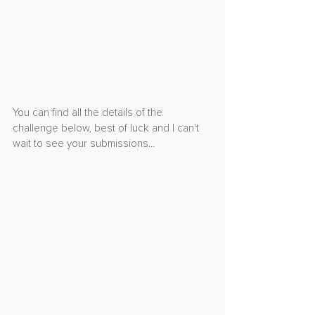
You can find all the details of the 
challenge below, best of luck and I can't 
wait to see your submissions...