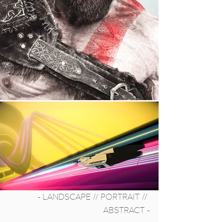
- LANDSCAPE // PORTRAIT // 
ABSTRACT -