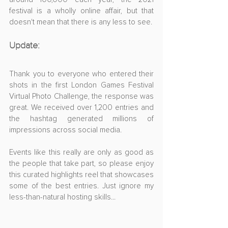
festival is a wholly online affair, but that 
doesn't mean that there is any less to see.
Update:
Thank you to everyone who entered their 
shots in the first London Games Festival 
Virtual Photo Challenge, the response was 
great. We received over 1,200 entries and 
the hashtag generated millions of 
impressions across social media.
Events like this really are only as good as 
the people that take part, so please enjoy 
this curated highlights reel that showcases 
some of the best entries. Just ignore my 
less-than-natural hosting skills...