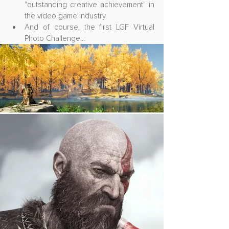
"outstanding creative achievement" in 
the video game industry.
And of course, the first LGF Virtual 
Photo Challenge...