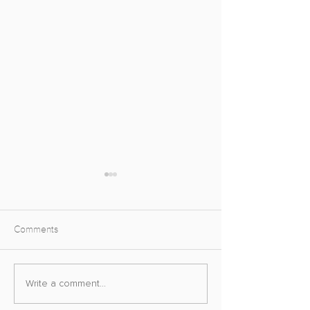
Comments
The Virtual Photography
A Road To Virtual
Write a comment...
Awards
Photography