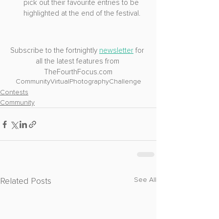
pick out their favourite entries to be 
highlighted at the end of the festival.
Subscribe to the fortnightly 
newsletter
 for 
all the latest features from 
TheFourthFocus.com
Community
VirtualPhotography
Challenge
Contests
Community
Related Posts
See All