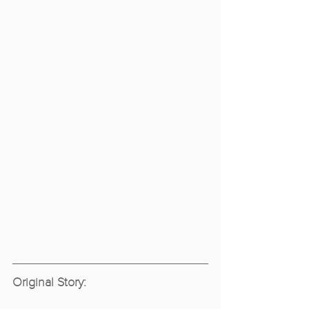
Original Story: