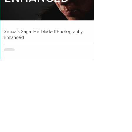
Senua's Saga: Hellblade II Photography
Enhanced
Lushfoil Photography Sim Review