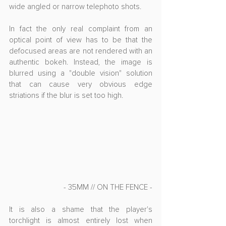
wide angled or narrow telephoto shots. 
In fact the only real complaint from an 
optical point of view has to be that the 
defocused areas are not rendered with an 
authentic bokeh. Instead, the image is 
blurred using a "double vision" solution 
that can cause very obvious edge 
striations if the blur is set too high.
- 35MM // ON THE FENCE -
It is also a shame that the player's 
torchlight is almost entirely lost when 