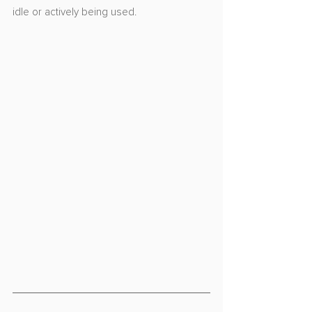
idle or actively being used.