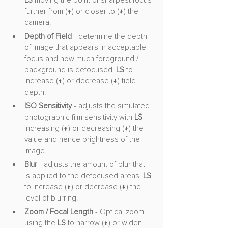
LS
 moving the point of sharpest focus 
further from (↑) or closer to (↓) the 
camera.
Depth of Field
 - determine the depth 
of image that appears in acceptable 
focus and how much foreground / 
background is defocused. 
LS 
to 
increase (↑) or decrease (↓) field 
depth.
ISO Sensitivity
 - adjusts the simulated 
photographic film sensitivity with 
LS
increasing (↑) or decreasing (↓) the 
value and hence brightness of the 
image.
Blur
 - adjusts the amount of blur that 
is applied to the defocused areas. 
LS
to increase (↑) or decrease (↓) the 
level of blurring.
Zoom / Focal Length
 - Optical zoom 
using the 
LS
 to narrow (↑) or widen 