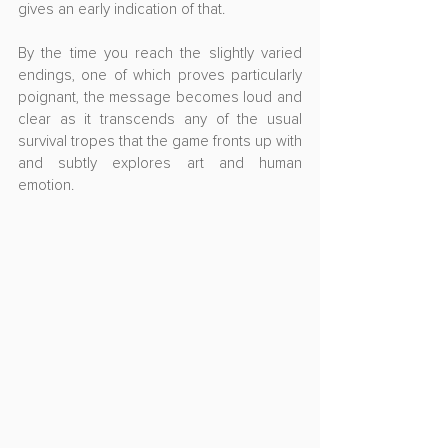
gives an early indication of that.
By the time you reach the slightly varied 
endings, one of which proves particularly 
poignant, the message becomes loud and 
clear as it transcends any of the usual 
survival tropes that the game fronts up with 
and subtly explores art and human 
emotion.