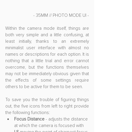
- 35MM // PHOTO MODE UI -
Within the camera mode itself, things are 
both very simple and a little confusing, at 
least initially, thanks to an extremely 
minimalist user interface with almost no 
names or descriptions for each option. It is 
nothing that a little trial and error cannot 
overcome, but the functions themselves 
may not be immediately obvious given that 
the effects of some settings require 
others to be active for them to be seen. 
To save you the trouble of figuring things 
out, the five icons from left to right provide 
the following functions:
Focus Distance
 - adjusts the distance 
at which the camera is focused with 