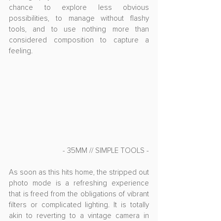
chance to explore less obvious 
possibilities, to manage without flashy 
tools, and to use nothing more than 
considered composition to capture a 
feeling.
- 35MM // SIMPLE TOOLS -
As soon as this hits home, the stripped out 
photo mode is a refreshing experience 
that is freed from the obligations of vibrant 
filters or complicated lighting. It is totally 
akin to reverting to a vintage camera in 