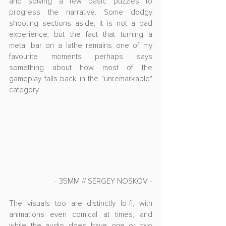
and solving a few basic puzzles to 
progress the narrative. Some dodgy 
shooting sections aside, it is not a bad 
experience, but the fact that turning a 
metal bar on a lathe remains one of my 
favourite moments perhaps says 
something about how most of the 
gameplay falls back in the "unremarkable" 
category.
- 35MM // SERGEY NOSKOV -
The visuals too are distinctly lo-fi, with 
animations even comical at times, and 
while the audio does have one or two 