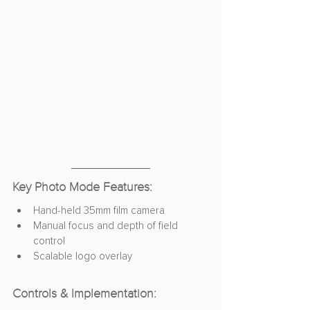
Key Photo Mode Features:
Hand-held 35mm film camera
Manual focus and depth of field 
control
Scalable logo overlay
Controls & Implementation: