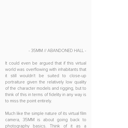
- 35MM // ABANDONED HALL -
It could even be argued that if this virtual 
world was overflowing with inhabitants that 
it still wouldn't be suited to close-up 
portraiture given the relatively low quality 
of the character models and rigging, but to 
think of this in terms of fidelity in any way is 
to miss the point entirely.
Much like the simple nature of its virtual film 
camera, 35MM is about going back to 
photography basics. Think of it as a 