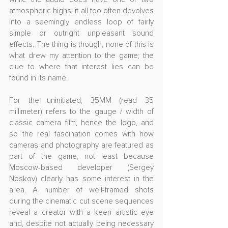
atmospheric highs, it all too often devolves 
into a seemingly endless loop of fairly 
simple or outright unpleasant sound 
effects. The thing is though, none of this is 
what drew my attention to the game; the 
clue to where that interest lies can be 
found in its name.
For the uninitiated, 35MM (read 35 
millimeter) refers to the gauge / width of 
classic camera film, hence the logo, and 
so the real fascination comes with how 
cameras and photography are featured as 
part of the game, not least because 
Moscow-based developer (Sergey 
Noskov) clearly has some interest in the 
area. A number of well-framed shots 
during the cinematic cut scene sequences 
reveal a creator with a keen artistic eye 
and, despite not actually being necessary 