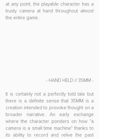
at any point, the playable character has a 
trusty camera at hand throughout almost 
the entire game.
- HAND HELD // 35MM -
It is certainly not a perfectly told tale but 
there is a definite sense that 35MM is a 
creation intended to provoke thought on a 
broader narrative. An early exchange 
where the character ponders on how "a 
camera is a small time machine" thanks to 
its ability to record and relive the past 