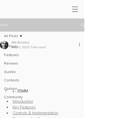
Post
All Posts
Mik Bromley
All Posts
May 2, 2022
7 min read
Features
Reviews
Guides
Contests
Opinion
ℹ️ - 35MM
Community
Introduction
Key Features
Controls & Implementation