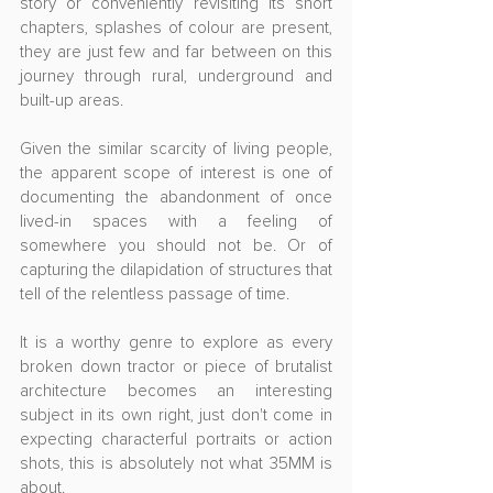
story or conveniently revisiting its short 
chapters, splashes of colour are present, 
they are just few and far between on this 
journey through rural, underground and 
built-up areas.
Given the similar scarcity of living people, 
the apparent scope of interest is one of 
documenting the abandonment of once 
lived-in spaces with a feeling of 
somewhere you should not be. Or of 
capturing the dilapidation of structures that 
tell of the relentless passage of time. 
It is a worthy genre to explore as every 
broken down tractor or piece of brutalist 
architecture becomes an interesting 
subject in its own right, just don't come in 
expecting characterful portraits or action 
shots, this is absolutely not what 35MM is 
about.