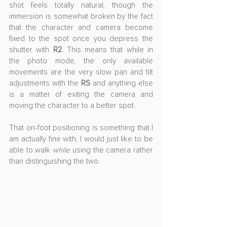
shot feels totally natural, though the 
immersion is somewhat broken by the fact 
that the character and camera become 
fixed to the spot once you depress the 
shutter with 
R2
. This means that while in 
the photo mode, the only available 
movements are the very slow pan and tilt 
adjustments with the 
RS
 and anything else 
is a matter of exiting the camera and 
moving the character to a better spot. 
That on-foot positioning is something that I 
am actually fine with, I would just like to be 
able to walk 
while
 using the camera rather 
than distinguishing the two.