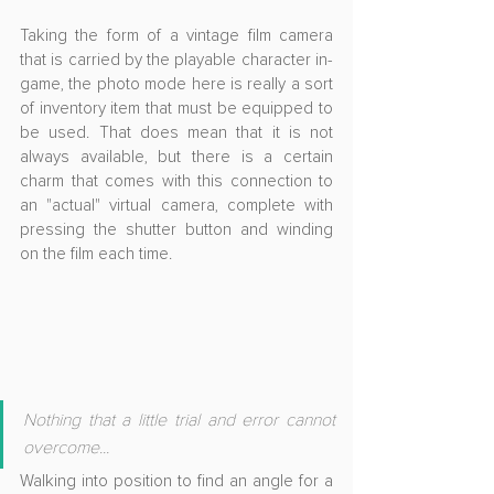
Taking the form of a vintage film camera 
that is carried by the playable character in-
game, the photo mode here is really a sort 
of inventory item that must be equipped to 
be used. That does mean that it is not 
always available, but there is a certain 
charm that comes with this connection to 
an "actual" virtual camera, complete with 
pressing the shutter button and winding 
on the film each time.
Nothing that a little trial and error cannot 
overcome...
Walking into position to find an angle for a 