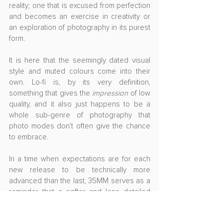
reality; one that is excused from perfection 
and becomes an exercise in creativity or 
an exploration of photography in its purest 
form.
It is here that the seemingly dated visual 
style and muted colours come into their 
own. Lo-fi is, by its very definition, 
something that gives the 
impression
 of low 
quality, and it also just happens to be a 
whole sub-genre of photography that 
photo modes don't often give the chance 
to embrace. 
In a time when expectations are for each 
new release to be technically more 
advanced than the last, 35MM serves as a 
reminder that a softer and less detailed 
aesthetic can be just as pleasing and just 
as powerful as the cutting edge.