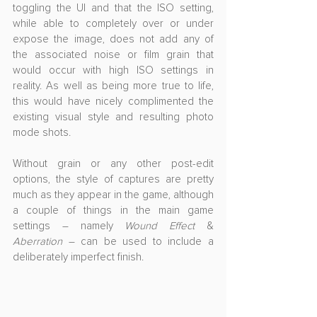
toggling the UI and that the ISO setting, 
while able to completely over or under 
expose the image, does not add any of 
the associated noise or film grain that 
would occur with high ISO settings in 
reality. As well as being more true to life, 
this would have nicely complimented the 
existing visual style and resulting photo 
mode shots. 
Without grain or any other post-edit 
options, the style of captures are pretty 
much as they appear in the game, although 
a couple of things in the main game 
settings – namely 
Wound Effect 
& 
Aberration
 – can be used to include a 
deliberately imperfect finish.