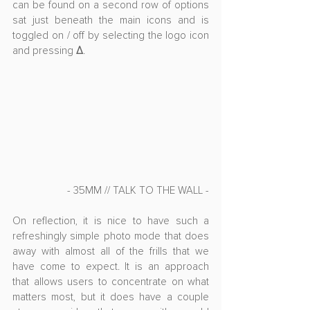
can be found on a second row of options 
sat just beneath the main icons and is 
toggled on / off by selecting the logo icon 
and pressing 
Δ
. 
- 35MM // TALK TO THE WALL -
On reflection, it is nice to have such a 
refreshingly simple photo mode that does 
away with almost all of the frills that we 
have come to expect. It is an approach 
that allows users to concentrate on what 
matters most, but it does have a couple 