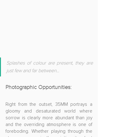
Splashes of colour are present, they are 
just few and far between
...
Photographic Opportunities
:
Right from the outset, 35MM portrays a 
gloomy and desaturated world where 
sorrow is clearly more abundant than joy 
and the overriding atmosphere is one of 
foreboding. Whether playing through the 