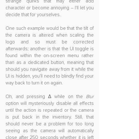
strange quirks that may either add 
character or become annoying – I'll let you 
decide that for yourselves.
One such example would be that the tilt of 
the camera is altered when scaling the 
logo and so must be corrected 
afterwards; another is that the UI toggle is 
found within the on-screen menu rather 
than as a dedicated button, meaning that 
should you navigate away from it while the 
UI is hidden, you'll need to blindly find your 
way back to turn it on again. 
Oh, and pressing 
Δ
 while on the 
Blur
option will mysteriously disable all effects 
until the action is repeated or the camera 
is put back in the inventory. Still, that 
should never be a problem for too long 
seeing as the camera will automatically 
close after 250 seconds whether it is left 