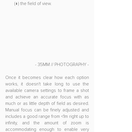
(↓) the field of view.
- 35MM // PHOTOGRAPHY -
Once it becomes clear how each option 
works, it doesn't take long to use the 
available camera settings to frame a shot 
and achieve an accurate focus with as 
much or as little depth of field as desired. 
Manual focus can be finely adjusted and 
includes a good range from <1m right up to 
infinity, and the amount of zoom is 
accommodating enough to enable very 