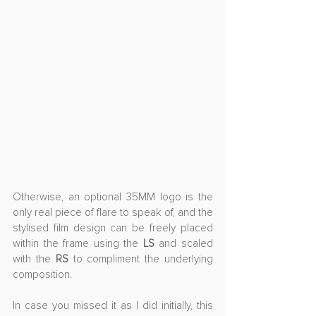
Otherwise, an optional 35MM logo is the 
only real piece of flare to speak of, and the 
stylised film design can be freely placed 
within the frame using the 
LS
 and scaled 
with the 
RS
 to compliment the underlying 
composition. 
In case you missed it as I did initially, this 