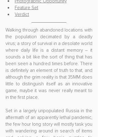
Photographic Opportunity
Feature Set
Verdict
Walking through abandoned locations with 
the population decimated by a deadly 
virus; a story of survival in a desolate world 
where daily life is a distant memory – it 
sounds a bit like the sort of thing that has 
been seen a hundred times before. There 
is definitely an element of truth to that, and 
although the grim reality is that 35MM does 
little to distinguish itself as an innovative 
game, maybe it was never really meant to 
in the first place.
Set in a largely unpopulated Russia in the 
aftermath of an apparently lethal pandemic, 
the few hour long story will mostly task you 
with wandering around in search of items 