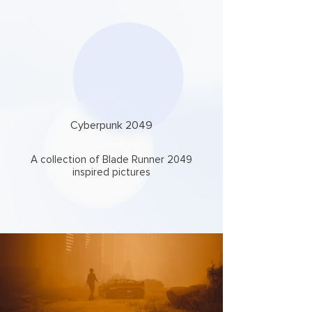
Cyberpunk 2049
A collection of Blade Runner 2049
inspired pictures