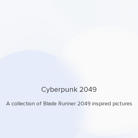
Cyberpunk 2049
A collection of Blade Runner 2049 inspired pictures