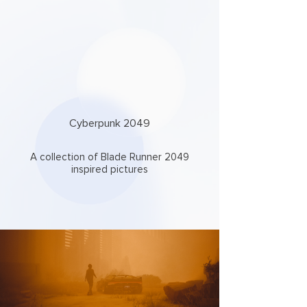
Cyberpunk 2049
A collection of Blade Runner 2049
inspired pictures