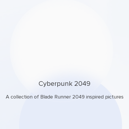
Cyberpunk 2049
A collection of Blade Runner 2049 inspired pictures