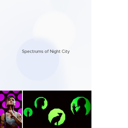
Spectrums of Night City