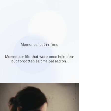
Memories lost in Time
Moments in life that were once held dear
but forgotten as time passed on...