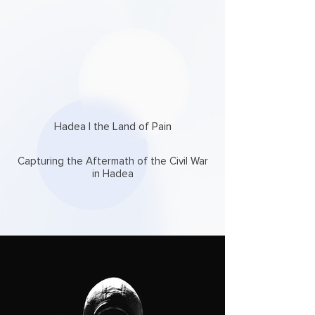
Hadea | the Land of Pain
Capturing the Aftermath of the Civil War
in Hadea