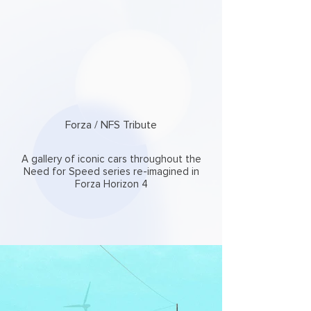
Forza / NFS Tribute
A gallery of iconic cars throughout the
Need for Speed series re-imagined in
Forza Horizon 4