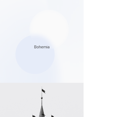
Bohemia