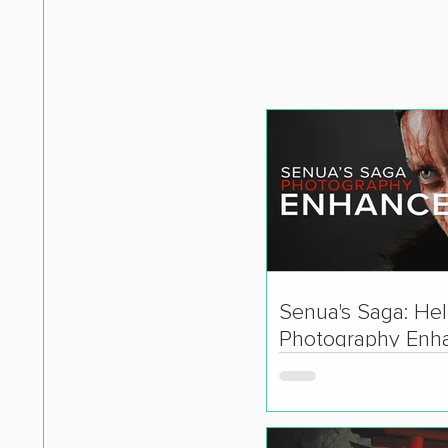
Senua's Saga: Hell
Photography Enh