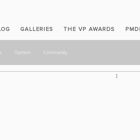
LOG
GALLERIES
THE VP AWARDS
PMD
s
Opinion
Community