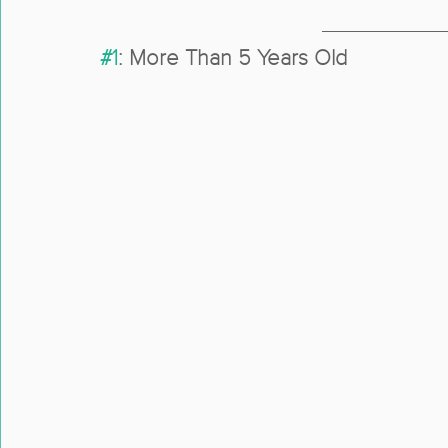
#1
: More Than 5 Years Old