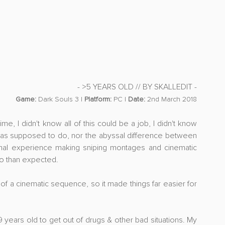
- >5 YEARS OLD // BY SKALLEDIT -
Game:
 Dark Souls 3 | 
Platform:
 PC | 
Date:
 2nd March 2018
me, I didn't know all of this could be a job, I didn't know 
 was supposed to do, nor the abyssal difference between 
nal experience making sniping montages and cinematic 
 to than expected. 
e of a cinematic sequence, so it made things far easier for 
9 years old to get out of drugs & other bad situations. My 