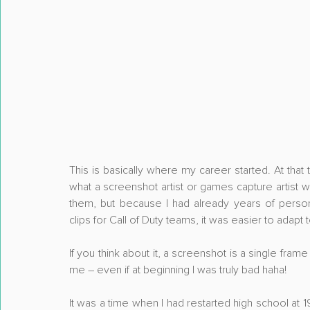
This is basically where my career started. At that ti
what a screenshot artist or games capture artist
them, but because I had already years of perso
clips for Call of Duty teams, it was easier to adapt
If you think about it, a screenshot is a single fram
me – even if at beginning I was truly bad haha!
It was a time when I had restarted high school at 1