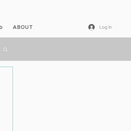
b
ABOUT
Log In