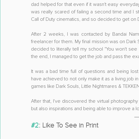
dad helped for that even if it wasn't easy everyday. 4
was really scared of failing a second time and I 
Call of Duty cinematics, and so decided to get on 
After 2 weeks, I was contacted by Bandai Na
freelancer for them. My final mission was on Dark
decided to literally tell my school "You won't see 
the end, I managed to get the job and pass the ex
It was a bad time full of questions and being lo
have achieved to not only make it as a living job i
games like Dark Souls, Little Nightmares & TEKKE
After that, I've discovered the virtual photograp
but also inspirations and being able to improve a lot
#2
: Like To See in Print