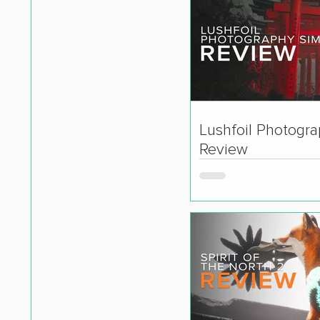
Lushfoil Photogr
Review