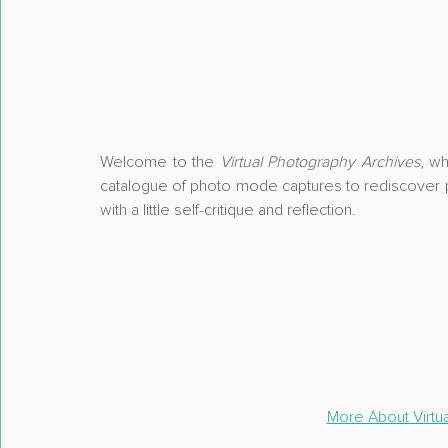
Welcome to the 
Virtual Photography Archives
, wh
catalogue of photo mode captures
 to rediscover p
with a little 
self-critique and reflection
.
More About Virtu