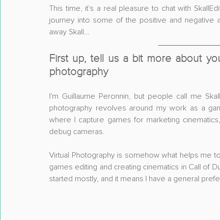
This time, it's a real pleasure to chat with SkallEd
journey into some of the positive and negative a
away Skall...
First up, tell us a bit more about yo
photography
I'm Guillaume Peronnin, but people call me Skall
photography revolves around my work as a game 
where I capture games for marketing cinematics
debug cameras.
Virtual Photography is somehow what helps me to ac
games editing and creating cinematics in Call of D
started mostly, and it means I have a general prefe