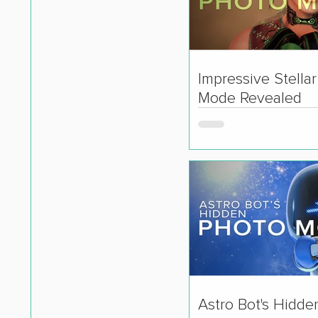
Impressive Stella
Mode Revealed
Astro Bot's Hidde