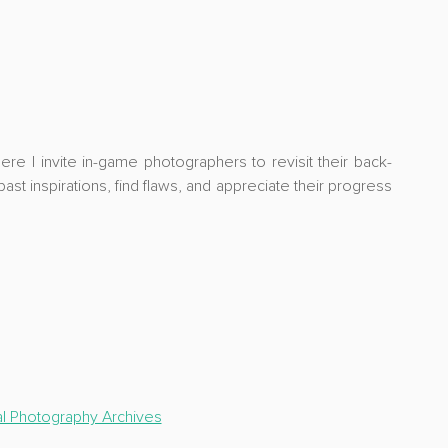
ere I invite in-game photographers to revisit their 
back-
ast inspirations, find flaws, and appreciate their progress 
al Photography Archives