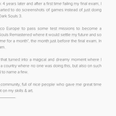
 years later and after a first time failing my final exam, I 
started to do screenshots of games instead of just doing 
Dark Souls 3.
mco Europe to pass some test missions to become a 
 Souls Remastered where it would settle my future and so 
me for a month", the month just before the final exam. In 
am.
st that turned into a magical and dreamy moment where I 
n a country where no one was doing this, but also on such 
N to name a few.
hy community, full of nice people who gave me great time 
 on my skills & art.