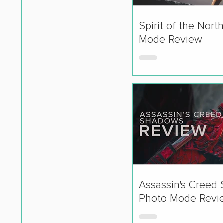
Spirit of the Nort
Mode Review
Assassin's Creed
Photo Mode Revi