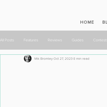
HOME
B
All Posts
Features
Reviews
Guides
Contest
Mik Bromley
Oct 27, 2023
8 min read