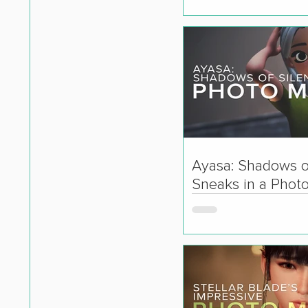
Ayasa: Shadows o
Sneaks in a Phot