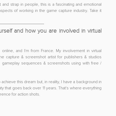
it and strap in people, this is a fascinating and emotional 
spects of working in the game capture industry. Take it 
urself and how you are involved in virtual 
 online, and I'm from France. My involvement in virtual 
capture & screenshot artist for publishers & studios 
, gameplay sequences & screenshots using with free / 
hieve this dream but, in reality, I have a background in 
uty that goes back over 11 years. That's where everything 
rence for action shots.