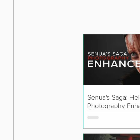
Senua's Saga: Hell
Photography Enh