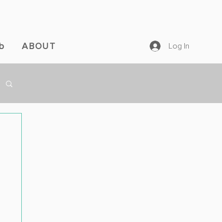
b
ABOUT
Log In