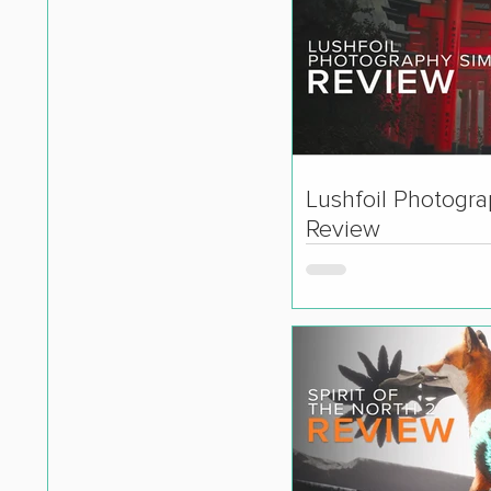
Lushfoil Photogr
Review