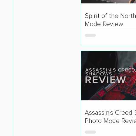
Spirit of the Nort
Mode Review
Assassin's Creed
Photo Mode Revi