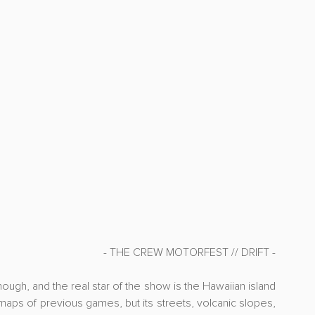
- THE CREW MOTORFEST // DRIFT -
ough, and the real star of the show is the Hawaiian island 
maps of previous games, but its streets, volcanic slopes, 