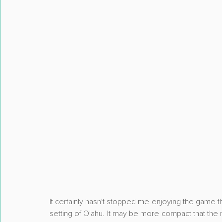
It certainly hasn't stopped me enjoying the game th
setting of O'ahu. It may be more compact that the 