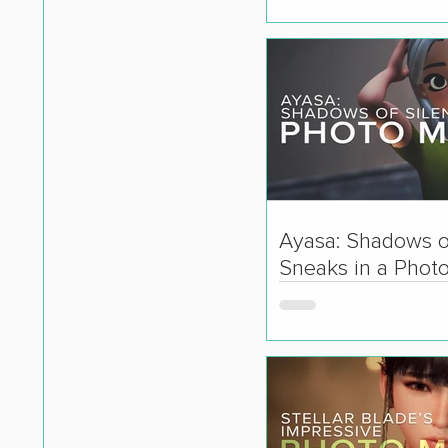
Ayasa: Shadows o
Sneaks in a Phot