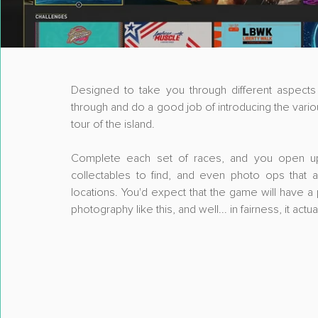
Designed to take you through different aspects of
through and do a good job of introducing the vario
tour of the island.
Complete each set of races, and you open up m
collectables to find, and even photo ops that as
locations. You'd expect that the game will have a
photography like this, and well... in fairness, it ac