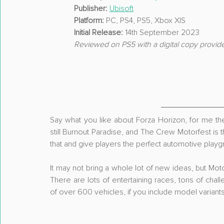
Publisher:
Ubisoft
Platform:
 PC, PS4, PS5, Xbox X|S
Initial Release:
 14th September 2023
Reviewed on PS5 with a digital copy provid
Say what you like about Forza Horizon, for me the
still Burnout Paradise, and The Crew Motorfest is the
that and give players the perfect automotive playg
It may not bring a whole lot of new ideas, but Moto
There are lots of entertaining races, tons of chal
of over 600 vehicles, if you include model variants