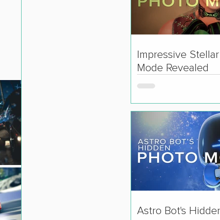
Impressive Stella
Mode Revealed
Astro Bot's Hidde