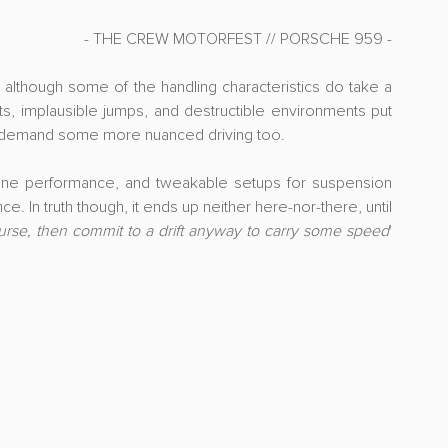
- THE CREW MOTORFEST // PORSCHE 959 -
n, although some of the handling characteristics do take a 
fts, implausible jumps, and destructible environments put 
y to demand some more nuanced driving too.
une performance, and tweakable setups for suspension 
e. In truth though, it ends up neither here-nor-there, until 
ourse, then commit to a drift anyway to carry some speed
' 