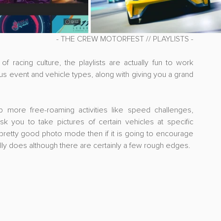
- THE CREW MOTORFEST // PLAYLISTS -
 racing culture, the playlists are actually fun to work 
us event and vehicle types, along with giving you a grand 
ore free-roaming activities like speed challenges, 
k you to take pictures of certain vehicles at specific 
 pretty good photo mode then if it is going to encourage 
tually does although there are certainly a few rough edges.