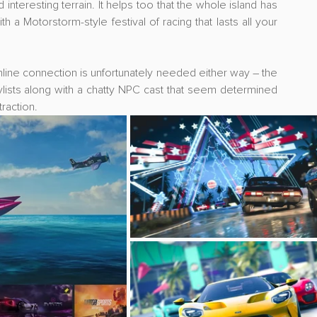
teresting terrain. It helps too that the whole island has 
a Motorstorm-style festival of racing that lasts all your 
line connection is unfortunately needed either way – the 
lists along with a chatty NPC cast that seem determined 
raction.