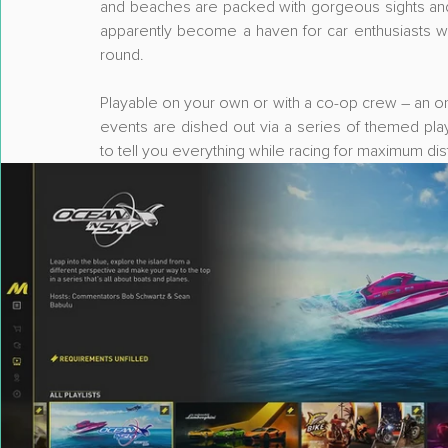
and beaches are packed with gorgeous sights and in
apparently become a haven for car enthusiasts with 
round.
Playable on your own or with a co-op crew – an on
events are dished out via a series of themed play
to tell you everything while racing for maximum dist