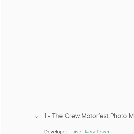
ℹ️ - The Crew Motorfest Photo 
Developer:
Ubisoft Ivory Tower