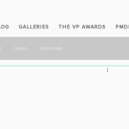
LOG
GALLERIES
THE VP AWARDS
PMD
s
Opinion
Community