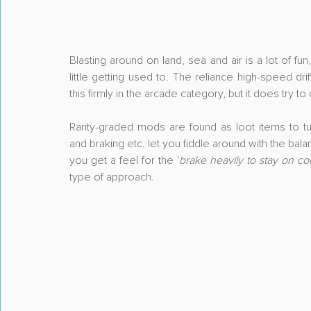
Blasting around on land, sea and air is a lot of fu
little getting used to. The reliance high-speed dri
this firmly in the arcade category, but it does tr
Rarity-graded mods are found as loot items to t
and braking etc. let you fiddle around with the balanc
you get a feel for the '
brake heavily to stay on c
type of approach.