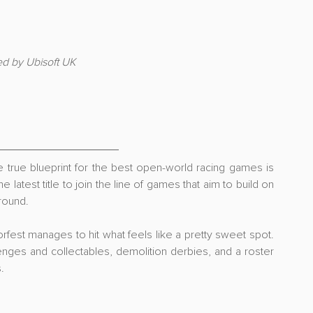
ed by Ubisoft UK
 true blueprint for the best open-world racing games is 
 latest title to join the line of games that aim to build on 
round.
rfest manages to hit what feels like a pretty sweet spot. 
lenges and collectables, demolition derbies, and a roster 
.