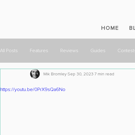
HOME
B
All Posts
Features
Reviews
Guides
Contest
Mik Bromley
Sep 30, 2023
7 min read
https://youtu.be/0PrX9sQa6No