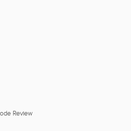
Mode Review