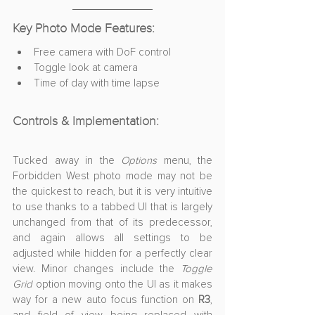
Key Photo Mode Features:
Free camera with DoF control
Toggle look at camera
Time of day with time lapse
Controls & Implementation:
Tucked away in the 
Options
 menu, the 
Forbidden West photo mode may not be 
the quickest to reach, but it is very intuitive 
to use thanks to a tabbed UI that is largely 
unchanged from that of its predecessor, 
and again allows all settings to be 
adjusted while hidden for a perfectly clear 
view. Minor changes include the 
Toggle 
Grid
 option moving onto the UI as it makes 
way for a new auto focus function on 
R3
, 