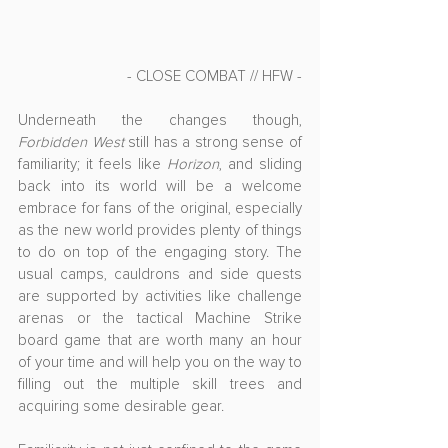
- CLOSE COMBAT // HFW -
Underneath the changes though, 
Forbidden West
 still has a strong sense of 
familiarity; it feels like 
Horizon
, and sliding 
back into its world will be a welcome 
embrace for fans of the original, especially 
as the new world provides plenty of things 
to do on top of the engaging story. The 
usual camps, cauldrons and side quests 
are supported by activities like challenge 
arenas or the tactical Machine Strike 
board game that are worth many an hour 
of your time and will help you on the way to 
filling out the multiple skill trees and 
acquiring some desirable gear.