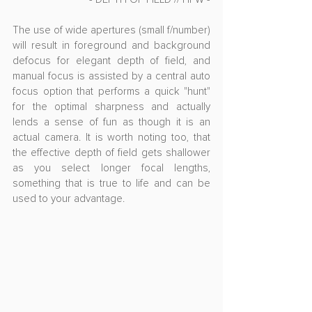
The use of wide apertures (small f/number) 
will result in foreground and background 
defocus for elegant depth of field, and 
manual focus is assisted by a central auto 
focus option that performs a quick "hunt" 
for the optimal sharpness and actually 
lends a sense of fun as though it is an 
actual camera. It is worth noting too, that 
the effective depth of field gets shallower 
as you select longer focal lengths, 
something that is true to life and can be 
used to your advantage.