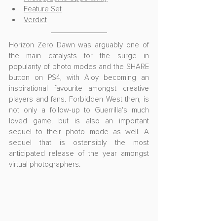
Feature Set
Verdict
Horizon Zero Dawn was arguably one of 
the main catalysts for the surge in 
popularity of photo modes and the SHARE 
button on PS4, with Aloy becoming an 
inspirational favourite amongst creative 
players and fans. Forbidden West then, is 
not only a follow-up to Guerrilla's much 
loved game, but is also an important 
sequel to their photo mode as well. A 
sequel that is ostensibly the most 
anticipated release of the year amongst 
virtual photographers.