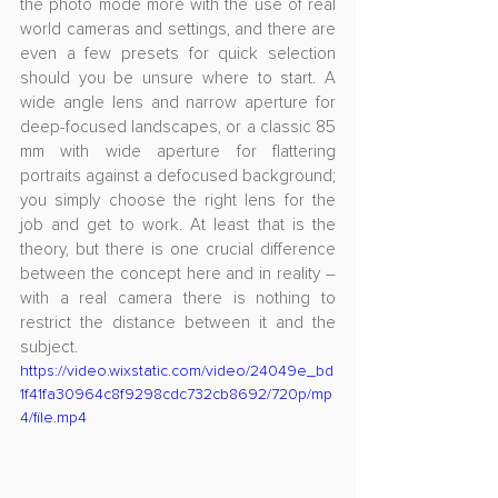
the photo mode more with the use of real 
world cameras and settings, and there are 
even a few presets for quick selection 
should you be unsure where to start. A 
wide angle lens and narrow aperture for 
deep-focused landscapes, or a classic 85 
mm with wide aperture for flattering 
portraits against a defocused background; 
you simply choose the right lens for the 
job and get to work. At least that is the 
theory, but there is one crucial difference 
between the concept here and in reality – 
with a real camera there is nothing to 
restrict the distance between it and the 
subject.
https://video.wixstatic.com/video/24049e_bd
1f41fa30964c8f9298cdc732cb8692/720p/mp
4/file.mp4