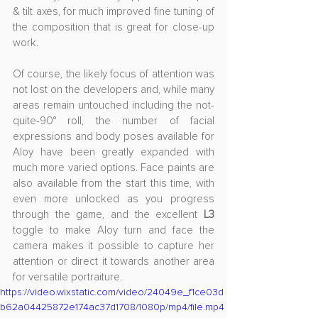
& tilt axes, for much improved fine tuning of 
the composition that is great for close-up 
work.
Of course, the likely focus of attention was 
not lost on the developers and, while many 
areas remain untouched including the not-
quite-90° roll, the number of facial 
expressions and body poses available for 
Aloy have been greatly expanded with 
much more varied options. Face paints are 
also available from the start this time, with 
even more unlocked as you progress 
through the game, and the excellent 
L3
toggle to make Aloy turn and face the 
camera makes it possible to capture her 
attention or direct it towards another area 
for versatile portraiture.
https://video.wixstatic.com/video/24049e_f1ce03d
b62a04425872e174ac37d1708/1080p/mp4/file.mp4