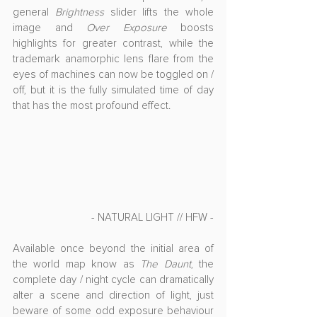
general 
Brightness
 slider lifts the whole 
image and 
Over Exposure
 boosts 
highlights for greater contrast, while the 
trademark anamorphic lens flare from the 
eyes of machines can now be toggled on / 
off, but it is the fully simulated time of day 
that has the most profound effect.
- NATURAL LIGHT // HFW -
Available once beyond the initial area of 
the world map know as 
The Daunt
, the 
complete day / night cycle can dramatically 
alter a scene and direction of light, just 
beware of some odd exposure behaviour 