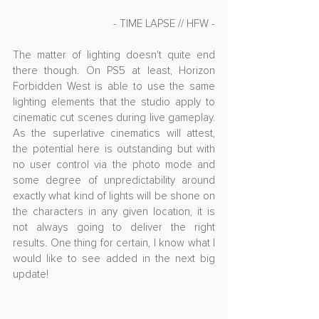
- TIME LAPSE // HFW -
The matter of lighting doesn't quite end 
there though. On PS5 at least, Horizon 
Forbidden West is able to use the same 
lighting elements that the studio apply to 
cinematic cut scenes during live gameplay. 
As the superlative cinematics will attest, 
the potential here is outstanding but with 
no user control via the photo mode and 
some degree of unpredictability around 
exactly what kind of lights will be shone on 
the characters in any given location, it is 
not always going to deliver the right 
results. One thing for certain, I know what I 
would like to see added in the next big 
update!