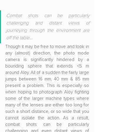
Combat shots can be particularly 
challenging and distant views of 
journeying through the environment are 
off the table...
Though it may be free to move and look in 
any (almost) direction, the photo mode 
camera is significantly hindered by a 
bounding sphere that extends <5 m 
around Aloy. All of a sudden the fairly large 
jumps between 16 mm, 40 mm & 85 mm 
present a problem. This is especially so 
when hoping to photograph Aloy fighting 
some of the larger machine types where 
many of the lenses are either too long for 
such a short distance, or so wide that you 
cannot isolate the action. As a result, 
combat shots can be particularly 
challenging and even distant views of 