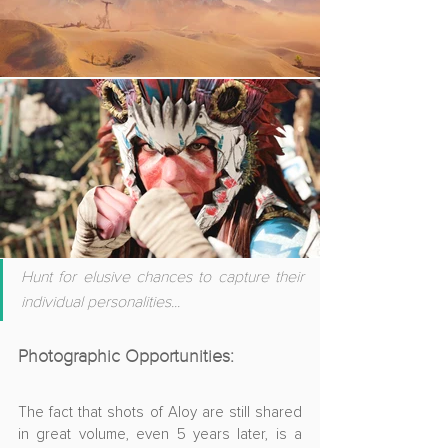
Hunt for elusive chances to capture their 
individual personalities
...
Photographic Opportunities
:
The fact that shots of Aloy are still shared 
in great volume, even 5 years later, is a 