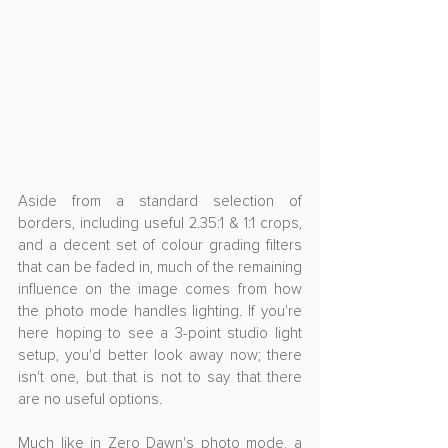
Aside from a standard selection of 
borders, including useful 2.35:1 & 1:1 crops, 
and a decent set of colour grading filters 
that can be faded in, much of the remaining 
influence on the image comes from how 
the photo mode handles lighting. If you're 
here hoping to see a 3-point studio light 
setup, you'd better look away now; there 
isn't one, but that is not to say that there 
are no useful options.
Much like in Zero Dawn's photo mode, a 