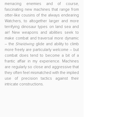
menacing enemies and of course, 
fascinating new machines that range from 
otter-like cousins of the always endearing 
Watchers, to altogether larger and more 
terrifying dinosaur types on land sea and 
air! New weapons and abilities seek to 
make combat and traversal more dynamic 
– the 
Shieldwing
 glide and ability to climb 
more freely are particularly welcome – but 
combat does tend to become a bit of a 
frantic affair in my experience. Machines 
are regularly so close and aggressive that 
they often feel mismatched with the implied 
use of precision tactics against their 
intricate constructions.