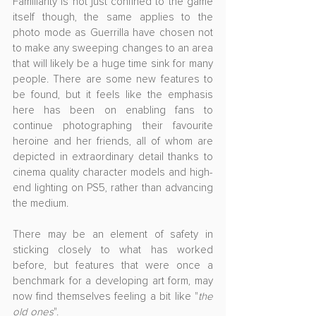
Familiarity is not just confined to the game 
itself though, the same applies to the 
photo mode as Guerrilla have chosen not 
to make any sweeping changes to an area 
that will likely be a huge time sink for many 
people. There are some new features to 
be found, but it feels like the emphasis 
here has been on enabling fans to 
continue photographing their favourite 
heroine and her friends, all of whom are 
depicted in extraordinary detail thanks to 
cinema quality character models and high-
end lighting on PS5, rather than advancing 
the medium.
There may be an element of safety in 
sticking closely to what has worked 
before, but features that were once a 
benchmark for a developing art form, may 
now find themselves feeling a bit like "
the 
old ones
".