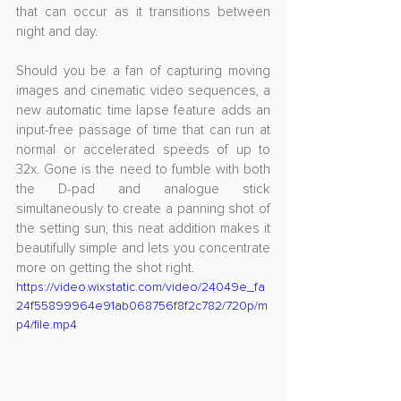
that can occur as it transitions between 
night and day. 
Should you be a fan of capturing moving 
images and cinematic video sequences, a 
new automatic time lapse feature adds an 
input-free passage of time that can run at 
normal or accelerated speeds of up to 
32x. Gone is the need to fumble with both 
the D-pad and analogue stick 
simultaneously to create a panning shot of 
the setting sun, this neat addition makes it 
beautifully simple and lets you concentrate 
more on getting the shot right.
https://video.wixstatic.com/video/24049e_fa
24f55899964e91ab068756f8f2c782/720p/m
p4/file.mp4