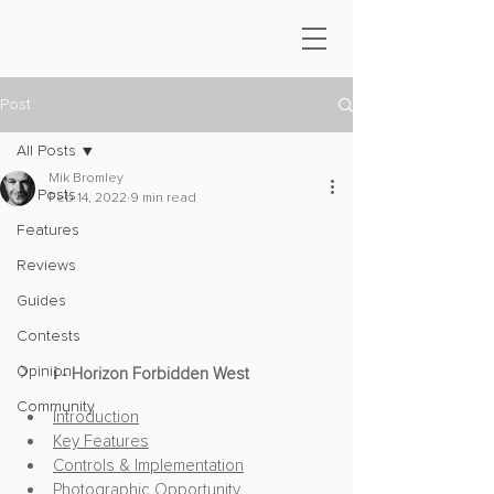
Post
All Posts
Mik Bromley
All Posts
Feb 14, 2022
9 min read
Features
Reviews
Guides
Contests
Opinion
ℹ️ - Horizon Forbidden West
Community
Introduction
Key Features
Controls & Implementation
Photographic Opportunity