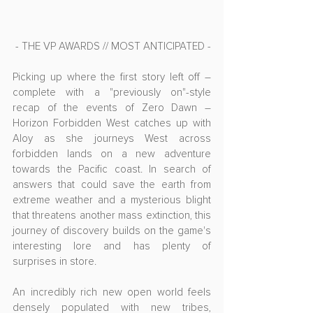
- THE VP AWARDS // MOST ANTICIPATED -
Picking up where the first story left off – 
complete with a "previously on"-style 
recap of the events of Zero Dawn – 
Horizon Forbidden West catches up with 
Aloy as she journeys West across 
forbidden lands on a new adventure 
towards the Pacific coast. In search of 
answers that could save the earth from 
extreme weather and a mysterious blight 
that threatens another mass extinction, this 
journey of discovery builds on the game's 
interesting lore and has plenty of 
surprises in store.
An incredibly rich new open world feels 
densely populated with new tribes, 