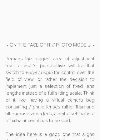
- ON THE FACE OF IT // PHOTO MODE UI -
Perhaps the biggest area of adjustment 
from a user's perspective will be that 
switch to 
Focal Length
 for control over the 
field of view, or rather the decision to 
implement just a selection of fixed lens 
lengths instead of a full sliding scale. Think 
of it like having a virtual camera bag 
containing 7 prime lenses rather than one 
all-purpose zoom lens, albeit a set that is a 
bit imbalanced it has to be said.
The idea here is a good one that aligns 