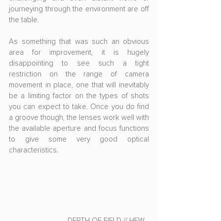
journeying through the environment are off 
the table.
As something that was such an obvious 
area for improvement, it is hugely 
disappointing to see such a tight 
restriction on the range of camera 
movement in place, one that will inevitably 
be a limiting factor on the types of shots 
you can expect to take. Once you do find 
a groove though, the lenses work well with 
the available aperture and focus functions 
to give some very good optical 
characteristics.
- DEPTH OF FIELD // HFW -