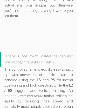
and field of view being replaced with 
actual lens focal lengths, but otherwise 
you'll find most things are right where you 
left them.
There is one crucial difference between 
the concept here and in reality...
The control scheme is equally easy to pick 
up, with movement of the free camera 
handled using the 
LS 
and
 RS
 for lateral 
positioning and look direction, while the 
L2 
/ R2
 triggers add vertical craning. An 
optional 
Precision Mode
 further refines the 
inputs by reducing their speed and 
sensitivity, most notably applied on the pan 