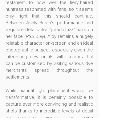
testament to how well the fiery-haired 
huntress resonated with fans, so it seems 
only right that this should continue. 
Between Ashly Burch's performance and 
exquisite details like "peach fuzz" hairs on 
her face (
PS5 only
), Aloy remains a hugely 
relatable character on-screen and an ideal 
photographic subject, especially given the 
interesting new outfits with colours that 
can be customised by visiting various dye 
merchants spread throughout the 
settlements.
While manual light placement would be 
transformative, it is certainly possible to 
capture ever more convincing and realistic 
shots thanks to incredible levels of detail 
on character models and some 
sophisticated in-game lighting. It may be 
more a matter of hunting for the best 
conditions rather than having the luxury of 