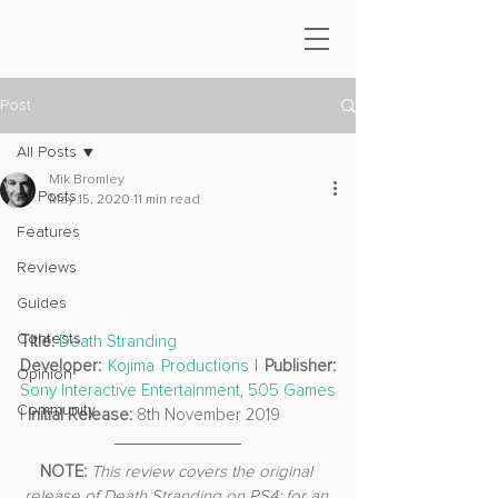
Post
All Posts
Mik Bromley
All Posts
May 15, 2020
11 min read
Features
Reviews
Guides
Contests
Title:
Death Stranding
Developer:
Kojima Productions
 | 
Publisher: 
Opinion
Sony Interactive Entertainment
, 
505 Games
Community
| 
Initial Release: 
8th November 2019
NOTE: 
This review covers the original 
release of Death Stranding on PS4; for an 