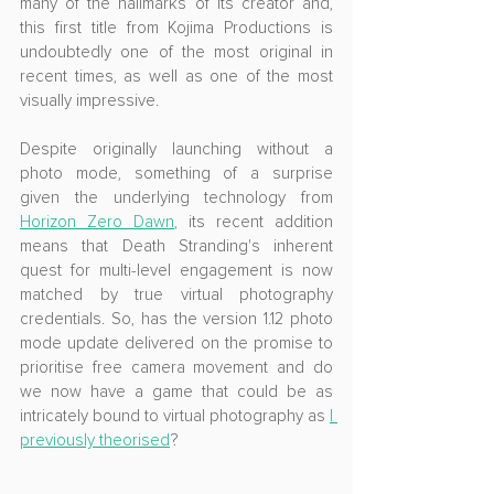
many of the hallmarks of its creator and, 
this first title from Kojima Productions is 
undoubtedly one of the most original in 
recent times, as well as one of the most 
visually impressive. 
Despite originally launching without a 
photo mode, something of a surprise 
given the underlying technology from 
Horizon Zero Dawn
, its recent addition 
means that Death Stranding's inherent 
quest for multi-level engagement is now 
matched by true virtual photography 
credentials. So, has the version 1.12 photo 
mode update delivered on the promise to 
prioritise free camera movement and do 
we now have a game that could be as 
intricately bound to virtual photography as 
I 
previously theorised
?