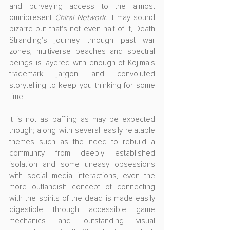
and purveying access to the almost 
omnipresent 
Chiral Network
. It may sound 
bizarre but that's not even half of it, Death 
Stranding's journey through past war 
zones, multiverse beaches and spectral 
beings is layered with enough of Kojima's 
trademark jargon and convoluted 
storytelling to keep you thinking for some 
time.
It is not as baffling as may be expected 
though; along with several easily relatable 
themes such as the need to rebuild a 
community from deeply established 
isolation and some uneasy obsessions 
with social media interactions, even the 
more outlandish concept of connecting 
with the spirits of the dead is made easily 
digestible through accessible game 
mechanics and outstanding visual 