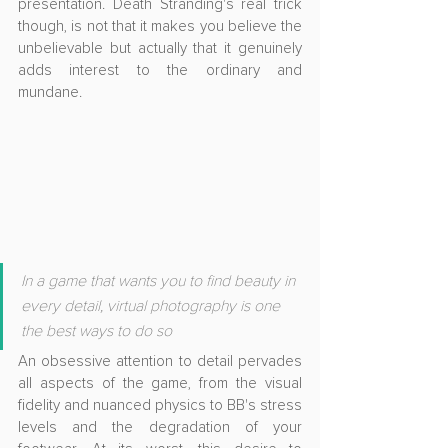
presentation. Death Stranding's real trick 
though, is not that it makes you believe the 
unbelievable but actually that it genuinely 
adds interest to the ordinary and 
mundane. 
In a game that wants you to find beauty in 
every detail, virtual photography is one 
the best ways to do so
An obsessive attention to detail pervades 
all aspects of the game, from the visual 
fidelity and nuanced physics to BB's stress 
levels and the degradation of your 