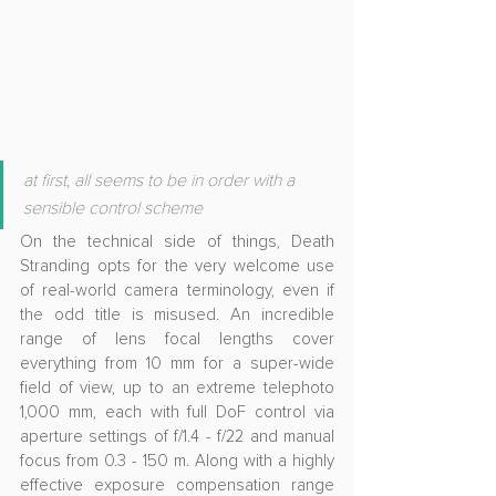
at first, all seems to be in order with a 
sensible control scheme
On the technical side of things, Death 
Stranding opts for the very welcome use 
of real-world camera terminology, even if 
the odd title is misused. An incredible 
range of lens focal lengths cover 
everything from 10 mm for a super-wide 
field of view, up to an extreme telephoto 
1,000 mm, each with full DoF control via 
aperture settings of f/1.4 - f/22 and manual 
focus from 0.3 - 150 m. Along with a highly 
effective exposure compensation range 