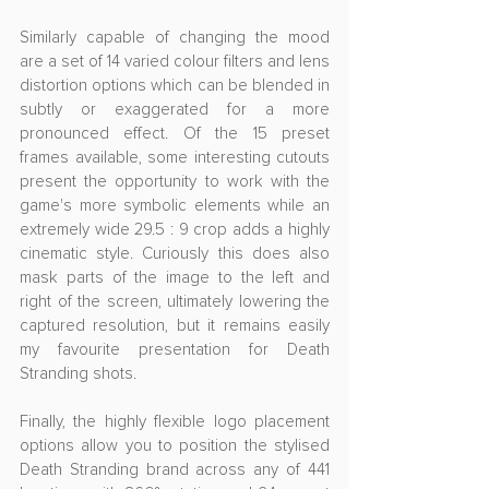
Similarly capable of changing the mood 
are a set of 14 varied colour filters and lens 
distortion options which can be blended in 
subtly or exaggerated for a more 
pronounced effect. Of the 15 preset 
frames available, some interesting cutouts 
present the opportunity to work with the 
game's more symbolic elements while an 
extremely wide 29.5 : 9 crop adds a highly 
cinematic style. Curiously this does also 
mask parts of the image to the left and 
right of the screen, ultimately lowering the 
captured resolution, but it remains easily 
my favourite presentation for Death 
Stranding shots.
Finally, the highly flexible logo placement 
options allow you to position the stylised 
Death Stranding brand across any of 441 