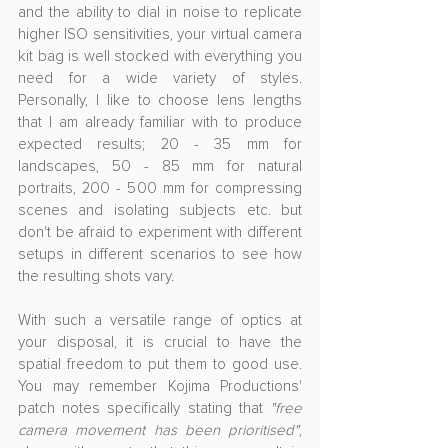
and the ability to dial in noise to replicate 
higher ISO sensitivities, your virtual camera 
kit bag is well stocked with everything you 
need for a wide variety of styles. 
Personally, I like to choose lens lengths 
that I am already familiar with to produce 
expected results; 20 - 35 mm for 
landscapes, 50 - 85 mm for natural 
portraits, 200 - 500 mm for compressing 
scenes and isolating subjects etc. but 
don't be afraid to experiment with different 
setups in different scenarios to see how 
the resulting shots vary.
With such a versatile range of optics at 
your disposal, it is crucial to have the 
spatial freedom to put them to good use. 
You may remember Kojima Productions' 
patch notes specifically stating that 
"
free 
camera movement has been prioritised"
, 