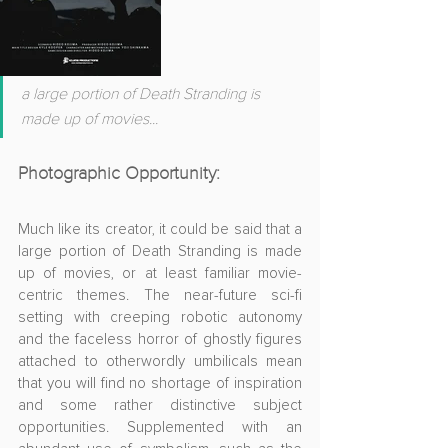
a large portion of Death Stranding is 
made up of movies...
Photographic Opportunity:
Much like its creator, it could be said that a 
large portion of Death Stranding is made 
up of movies, or at least familiar movie-
centric themes. The 
near-future sci-fi 
setting with creeping robotic autonomy 
and the faceless horror of ghostly figures 
attached to otherwordly umbilicals mean 
that you will find
 no shortage of inspiration 
and some rather distinctive subject 
opportunities. 
Supplemented with an 