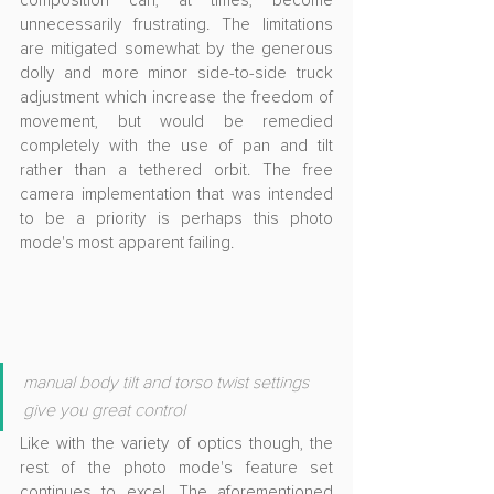
composition can, at times, become 
unnecessarily frustrating. The limitations 
are mitigated somewhat by the generous 
dolly and more minor side-to-side truck 
adjustment which increase the freedom of 
movement, but would be remedied 
completely with the use of pan and tilt 
rather than a tethered orbit. The free 
camera implementation that was intended 
to be a priority is perhaps this photo 
mode's most apparent failing.
manual body tilt and torso twist settings 
give you great control
Like with the variety of optics though, the 
rest of the photo mode's feature set 
continues to excel. The aforementioned 