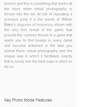
lured in and this is something that works all 
the more when virtual photography is 
thrown into the mix. At risk of repeating a 
previous post, it is the words of William 
Blake's 
Auguries of Innocence,
 shown with 
the very first reveal of the game, that 
provide the common thread. In a game that 
wants you to find beauty in every detail 
and become entwined in the time you 
spend there, virtual photography and the 
unique way in which it facilitates exactly 
that is surely one the best ways in which to 
do so. 
Key Photo Mode Features: