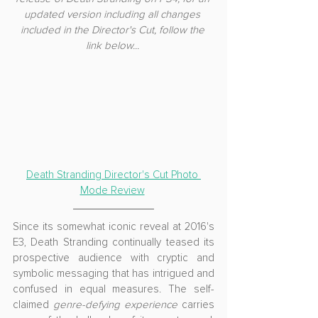
updated version including all changes 
included in the Director's Cut, follow the 
link below... 
Death Stranding Director's Cut Photo 
Mode Review
Since its somewhat iconic reveal at 2016's 
E3, Death Stranding continually teased its 
prospective audience with cryptic and 
symbolic messaging that has intrigued and 
confused in equal measures. The self-
claimed 
genre-defying experience
 carries 