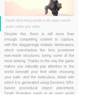
Death Stranding exists in an open world 
quite unlike any other
Despite this, there is still more than 
enough compelling content to capture, 
with the staggeringly realistic landscapes, 
which overshadow the less prominent 
man-made structures, being some of the 
most striking. Thanks to the way the game 
makes you naturally pay attention to the 
world beneath your feet while choosing 
your path, and the meticulous detail with 
which it is generated using Decima's GPU-
based procedural object placement, 
Death Stranding exists in an open world 
quite unlike any other. A tremendous 
sense of scale is accompanied by 
soothing surges in the soundtrack as you 