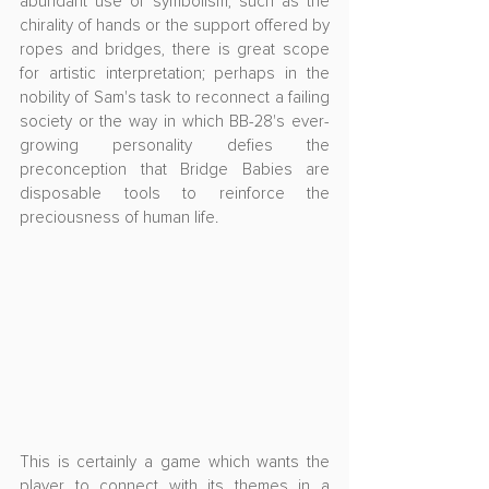
abundant use of symbolism, such as the 
chirality of hands or the support offered by 
ropes and bridges, there is great scope 
for artistic interpretation; perhaps in the 
nobility of Sam's task to reconnect a failing 
society or the way in which BB-28's ever-
growing personality defies the 
preconception that Bridge Babies are 
disposable tools to reinforce the 
preciousness of human life.
This is certainly a game which wants the 
player to connect with its themes in a 