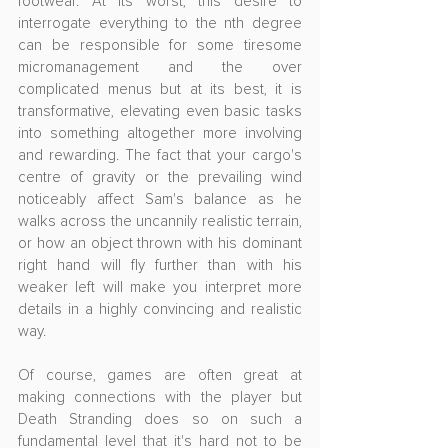
footwear. At its worst, this desire to 
interrogate everything to the nth degree 
can be responsible for some tiresome 
micromanagement and the over 
complicated menus but at its best, it is 
transformative, elevating even basic tasks 
into something altogether more involving 
and rewarding. The fact that your cargo's 
centre of gravity or the prevailing wind 
noticeably affect Sam's balance as he 
walks across the uncannily realistic terrain, 
or how an object thrown with his dominant 
right hand will fly further than with his 
weaker left will make you interpret more 
details in a highly convincing and realistic 
way.
Of course, games are often great at 
making connections with the player but 
Death Stranding does so on such a 
fundamental level that it's hard not to be 