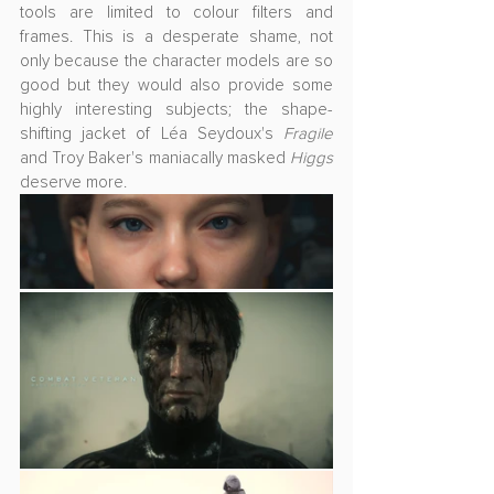
tools are limited to colour filters and 
frames. This is a desperate shame, not 
only because the character models are so 
good but they would also provide some 
highly interesting subjects; the shape-
shifting jacket of 
Léa Seydoux's 
Fragile
and Troy Baker's maniacally masked 
Higgs
deserve more.