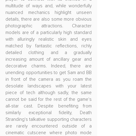
multitude of ways and, while wonderfully 
nuanced mechanics highlight unseen 
details, there are also some more obvious 
photographic attractions. Character 
models are of a particularly high standard 
with alluringly realistic skin and eyes 
matched by fantastic reflections, richly 
detailed clothing and a gradually 
increasing amount of ancillary gear and 
decorative charms. Indeed, there are 
unending opportunities to get Sam and BB 
in front of the camera as you roam the 
desolate landscapes with your latest 
piece of tech although sadly, the same 
cannot be said for the rest of the game's 
all-star cast. Despite benefiting from 
similarly exceptional fidelity, Death 
Stranding's talkative supporting characters 
are rarely encountered outside of a 
cinematic cutscene where photo mode 