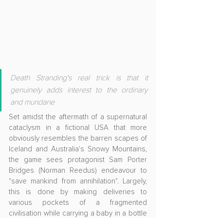
Death Stranding's real trick is that it 
genuinely adds interest to the ordinary 
and mundane
Set amidst the aftermath of a supernatural 
cataclysm in a fictional USA that more 
obviously resembles the barren scapes of 
Iceland and Australia's Snowy Mountains, 
the game sees protagonist Sam Porter 
Bridges (Norman Reedus) endeavour to 
"save mankind from annihilation". Largely, 
this is done by making deliveries to 
various pockets of a fragmented 
civilisation while carrying a baby in a bottle 