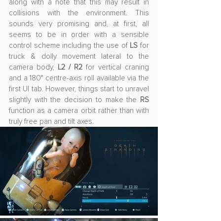
along with a note that this may result in 
collisions with the environment. This 
sounds very promising and, at first, all 
seems to be in order with a sensible 
control scheme including the use of 
LS
 for 
truck & dolly movement lateral to the 
camera body, 
L2 / R2
 for vertical craning 
and a 180° centre-axis roll available via the 
first UI tab. However, things start to unravel 
slightly with the decision to make the 
RS
function as a camera orbit rather than with 
truly free pan and tilt axes. 