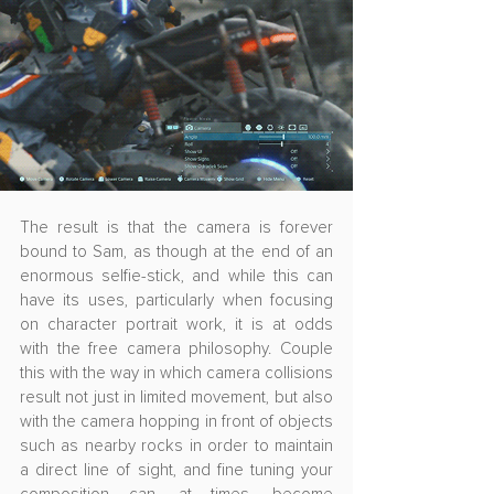
The result is that the camera is forever 
bound to Sam, as though at the end of an 
enormous selfie-stick, and while this can 
have its uses, particularly when focusing 
on character portrait work, it is at odds 
with the free camera philosophy. Couple 
this with the way in which camera collisions 
result not just in limited movement, but also 
with the camera hopping in front of objects 
such as nearby rocks in order to maintain 
a direct line of sight, and fine tuning your 