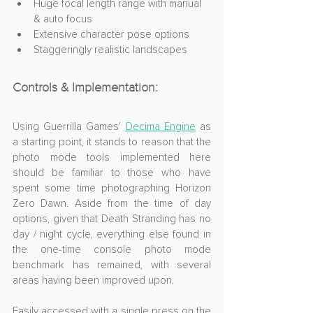
Huge focal length range with manual 
& auto focus
Extensive character pose options
Staggeringly realistic landscapes
Controls & Implementation:
Using 
Guerrilla Games' 
Decima Engine
 as 
a starting point, it stands to reason that the 
photo mode tools 
implemented here 
should be familiar to those who have 
spent some time photographing Horizon 
Zero Dawn. Aside from the time of day 
options, given that Death Stranding has no 
day / night cycle, everything else found in 
the 
one-time console photo mode 
benchmark has remained, with several 
areas having been improved upon.
Easily accessed with a single press on the 