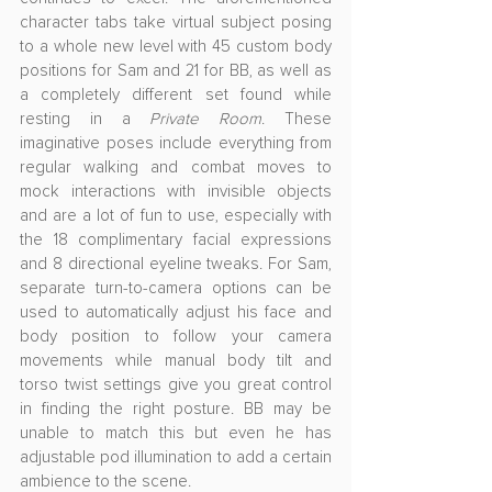
character tabs take virtual subject posing 
to a whole new level with 45 custom body 
positions for Sam and 21 for BB, as well as 
a completely different set found while 
resting in a 
Private Room
. These 
imaginative poses include everything from 
regular walking and combat moves to 
mock interactions with invisible objects 
and are a lot of fun to use, especially with 
the 18 complimentary facial expressions 
and 8 directional eyeline tweaks. For Sam, 
separate turn-to-camera options can be 
used to automatically adjust his face and 
body position to follow your camera 
movements while manual body tilt and 
torso twist settings give you great control 
in finding the right posture. BB may be 
unable to match this but even he has 
adjustable pod illumination to add a certain 
ambience to the scene.