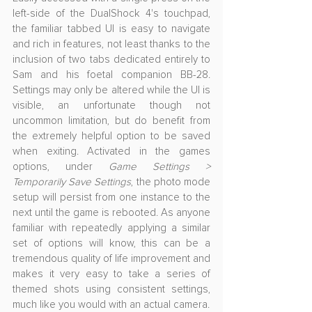
left-side of the DualShock 4's touchpad, 
the familiar tabbed UI is easy to navigate 
and rich in features, not least thanks to the 
inclusion of two tabs dedicated entirely to 
Sam and his foetal companion BB-28. 
Settings may only be altered while the UI is 
visible, an unfortunate though not 
uncommon limitation, but do benefit from 
the extremely helpful option to be saved 
when exiting. Activated in the games 
options, under 
Game Settings > 
Temporarily Save Settings
, the photo mode 
setup will persist from one instance to the 
next until the game is rebooted. As anyone 
familiar with repeatedly applying a similar 
set of options will know, this can be a 
tremendous quality of life improvement and 
makes it very easy to take a series of 
themed shots using consistent settings, 
much like you would with an actual camera.