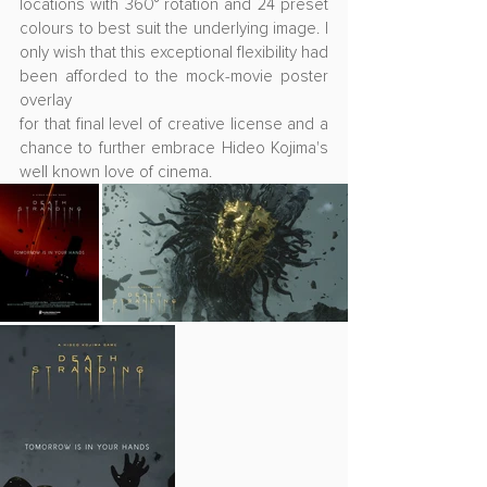
locations with 360° rotation and 24 preset 
colours to best suit the underlying image. I 
only wish that this exceptional flexibility had 
been afforded to the mock-movie poster 
overlay
for that final level of creative license and a 
chance to further embrace Hideo Kojima's 
well known love of cinema.