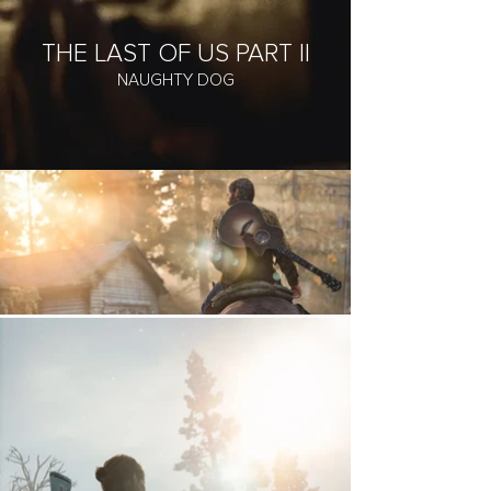
THE LAST OF US PART II
NAUGHTY DOG