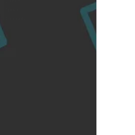
Contests
Opinion
Community