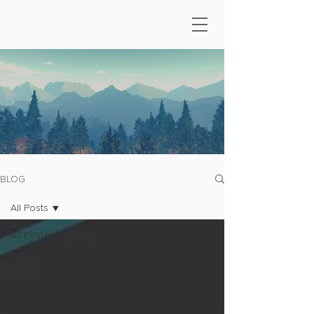
BLOG
All Posts
All Posts
Features
Reviews
Guides