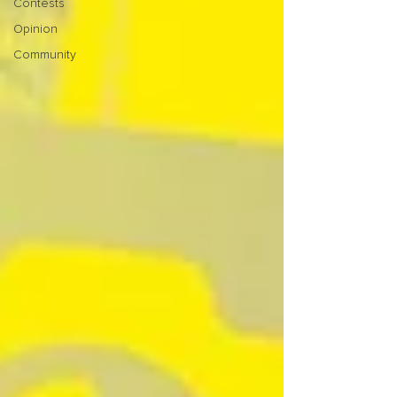
Contests
Opinion
Community