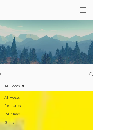
BLOG
All Posts
All Posts
Features
Reviews
Guides