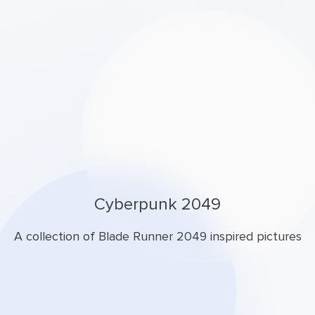
Cyberpunk 2049
A collection of Blade Runner 2049 inspired pictures