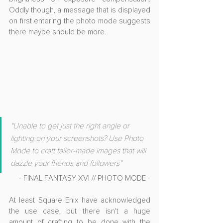
Oddly though, a message that is displayed 
on first entering the photo mode suggests 
there maybe should be more.
"U
nable to get just the right angle or 
lighting on your screenshots? Use Photo 
Mode to craft tailor-made images that will 
dazzle your friends and followers"
- FINAL FANTASY XVI // PHOTO MODE -
At least Square Enix have acknowledged 
the use case, but there isn't a huge 
amount of crafting to be done with the 