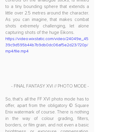
controls on the analogue sticks, is limited 
to a tiny bounding sphere that extends a 
little over 2.5 metres around the character. 
As you can imagine, that makes combat 
shots extremely challenging, let alone 
capturing shots of the huge Eikons.
https://video.wixstatic.com/video/24049e_45
39c9d595b44b7b9db0dc06af5e2d23/720p/
mp4/file.mp4
- FINAL FANTASY XVI // PHOTO MODE -
So, that's all the FF XVI photo mode has to 
offer, apart from the obligatory © Square 
Enix watermark of course. There is nothing 
in the way of colour grading, filters, 
borders, or film grain, and not even a basic 
brightness or exposure compensation. 