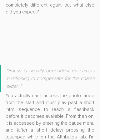
completely different again, but what else 
did you expect?
"Focus is heavily dependent on camera 
positioning to compensate for the coarse 
slider..."
You actually can't access the photo mode 
from the start and must play past a short 
intro sequence to reach a flashback 
before it becomes available. From then on, 
it is accessed by entering the pause menu 
and (after a short delay) pressing the 
touchpad while on the Attributes tab. I'm 