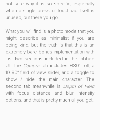
not sure why it is so specific, especially 
when a single press of touchpad itself is 
unused, but there you go.
What you will find is a photo mode that you 
might describe as minimalist if you are 
being kind, but the truth is that this is an 
extremely bare bones implementation with 
just two sections included in the tabbed 
UI. The 
Camera
 tab includes ±180° roll, a 
10-80° field of view slider, and a toggle to 
show / hide the main character. The 
second tab meanwhile is 
Depth of Field
with focus distance and blur intensity 
options, and that is pretty much all you get.