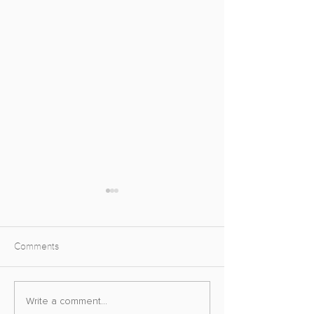
Comments
Street Fighter VI Photo
Final Fantasy VI
Write a comment...