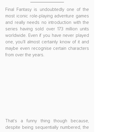
Final Fantasy is undoubtedly one of the 
most iconic role-playing adventure games 
and really needs no introduction with the 
series having sold over 173 million units 
worldwide. Even if you have never played 
one, you'll almost certainly know of it and 
maybe even recognise certain characters 
from over the years.
That's a funny thing though because, 
despite being sequentially numbered, the 