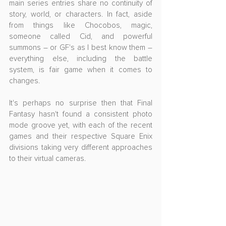
main series entries share no continuity of 
story, world, or characters. In fact, aside 
from things like Chocobos, magic, 
someone called Cid, and powerful 
summons – or GF's as I best know them – 
everything else, including the battle 
system, is fair game when it comes to 
changes.
It's perhaps no surprise then that Final 
Fantasy hasn't found a consistent photo 
mode groove yet, with each of the recent 
games and their respective Square Enix 
divisions taking very different approaches 
to their virtual cameras.