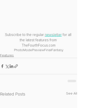
Subscribe to the regular 
newsletter
 for all 
the latest features from 
TheFourthFocus.com
PhotoMode
Preview
FinalFantasy
Features
Related Posts
See All