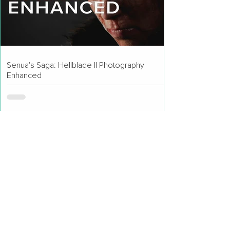
Senua's Saga: Hellblade II Photography
Enhanced