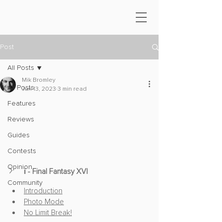
Post
All Posts
Mik Bromley
All Posts
Jun 13, 2023
3 min read
Features
Reviews
Guides
Contests
Opinion
ℹ️ - Final Fantasy XVI
Community
Introduction
Photo Mode
No Limit Break!