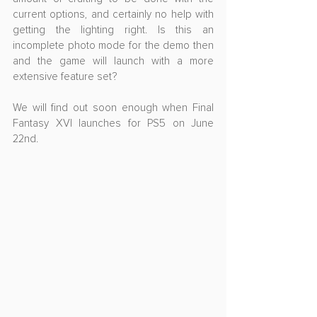
current options, and certainly no help with 
getting the lighting right. Is this an 
incomplete photo mode for the demo then 
and the game will launch with a more 
extensive feature set? 
We will find out soon enough when Final 
Fantasy XVI launches for PS5 on June 
22nd.