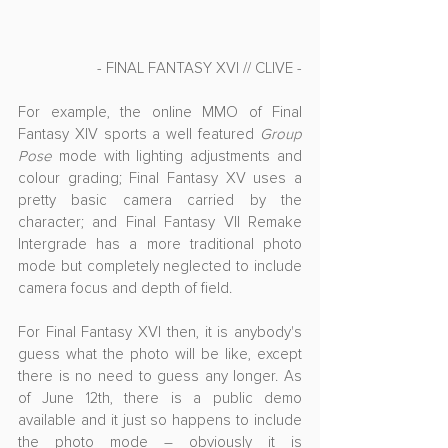
- FINAL FANTASY XVI // CLIVE -
For example, the online MMO of Final 
Fantasy XIV sports a well featured 
Group 
Pose
 mode with lighting adjustments and 
colour grading; Final Fantasy XV uses a 
pretty basic camera carried by the 
character; and Final Fantasy VII Remake 
Intergrade has a more traditional photo 
mode but completely neglected to include 
camera focus and depth of field.
For Final Fantasy XVI then, it is anybody's 
guess what the photo will be like, except 
there is no need to guess any longer. As 
of June 12th, there is a public demo 
available and it just so happens to include 
the photo mode – obviously it is 