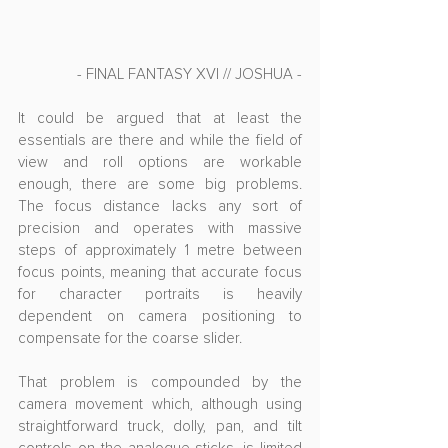
- FINAL FANTASY XVI // JOSHUA -
It could be argued that at least the 
essentials are there and while the field of 
view and roll options are workable 
enough, there are some big problems. 
The focus distance lacks any sort of 
precision and operates with massive 
steps of approximately 1 metre between 
focus points, meaning that accurate focus 
for character portraits is heavily 
dependent on camera positioning to 
compensate for the coarse slider.
That problem is compounded by the 
camera movement which, although using 
straightforward truck, dolly, pan, and tilt 