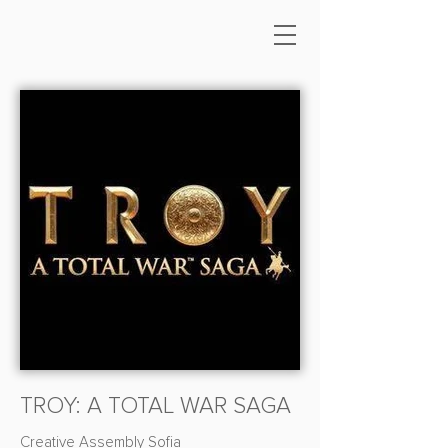
TROY: A TOTAL WAR SAGA
Creative Assembly Sofia