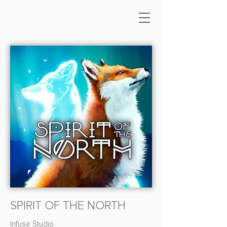
SPIRIT OF THE NORTH
Infuse Studio