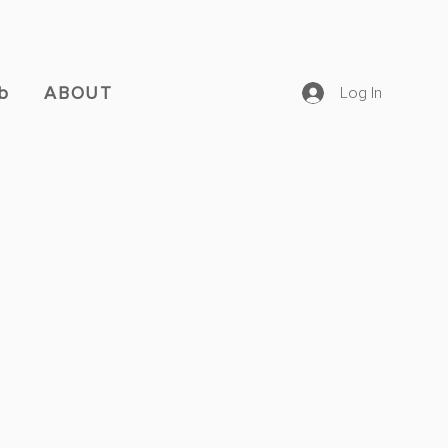
b
ABOUT
Log In