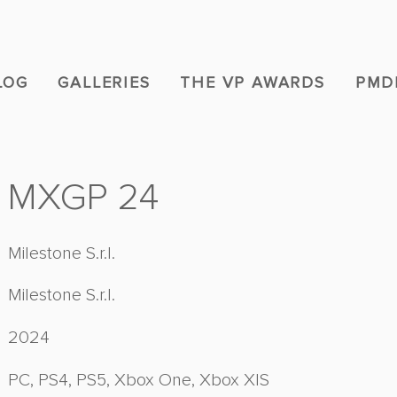
LOG
GALLERIES
THE VP AWARDS
PMD
MXGP 24
Milestone S.r.l.
Milestone S.r.l.
2024
PC, PS4, PS5, Xbox One, Xbox X|S