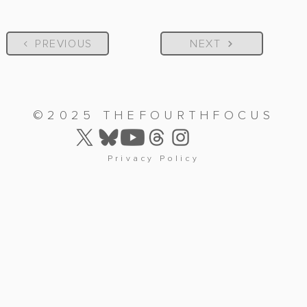
PREVIOUS
NEXT
©2025 THEFOURTHFOCUS
Privacy Policy