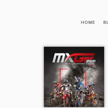
HOME
B