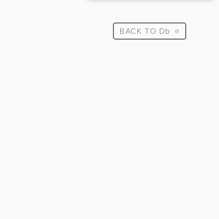
BACK TO Db