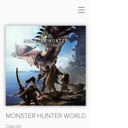
MONSTER HUNTER WORLD
Capcom