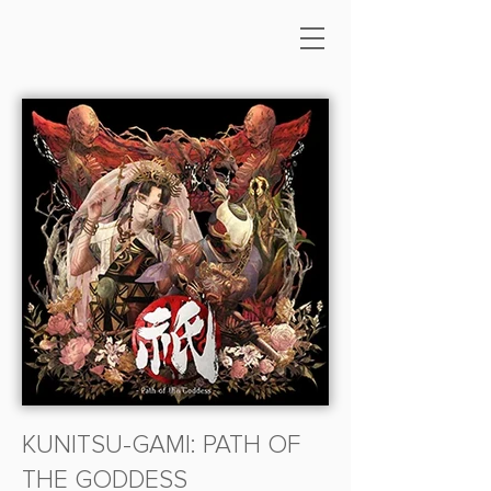
KUNITSU-GAMI: PATH OF
THE GODDESS