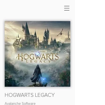
HOGWARTS LEGACY
Avalanche Software