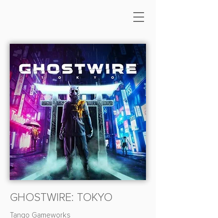
GHOSTWIRE: TOKYO
Tango Gameworks