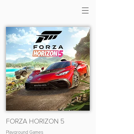
FORZA HORIZON 5
Playground Games