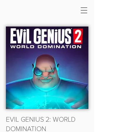
EVIL GENIUS 2: WORLD
DOMINATION