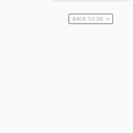
BACK TO Db