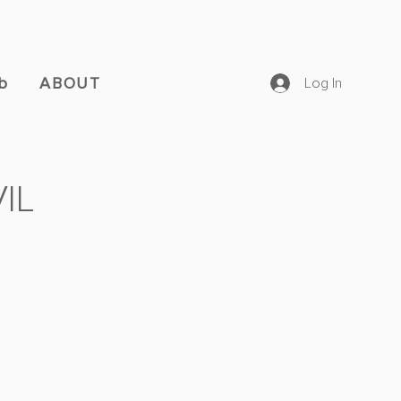
b
ABOUT
Log In
IL