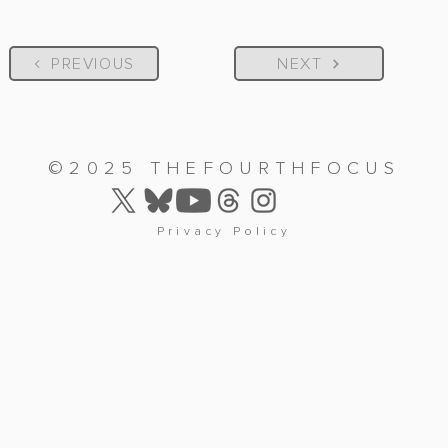
PREVIOUS
NEXT
©2025 THEFOURTHFOCUS
Privacy Policy