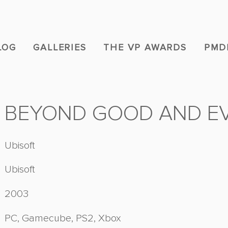
LOG
GALLERIES
THE VP AWARDS
PMD
BEYOND GOOD AND EV
Ubisoft
Ubisoft
2003
PC, Gamecube, PS2, Xbox