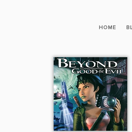
HOME
B