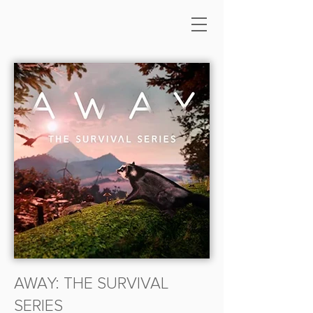
AWAY: THE SURVIVAL
SERIES