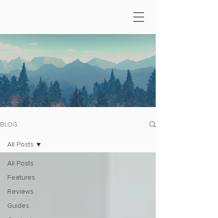
BLOG
All Posts
All Posts
Features
Reviews
Guides