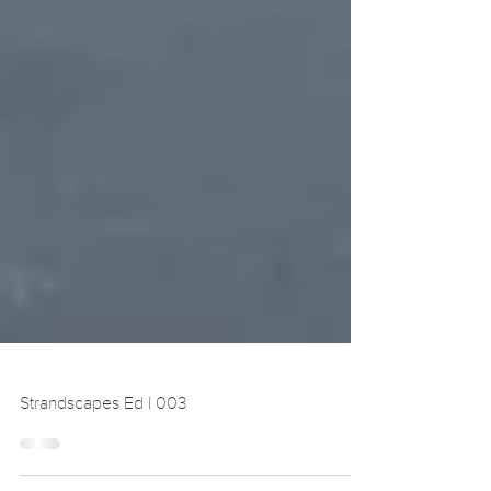
Strandscapes Ed | 003