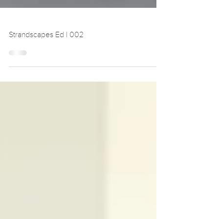
Strandscapes Ed | 002