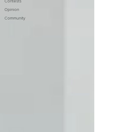
Contests
Opinion
Community