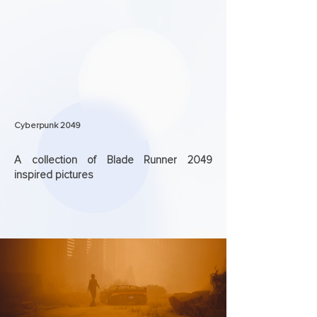
Cyberpunk 2049
A collection of Blade Runner 2049
inspired pictures