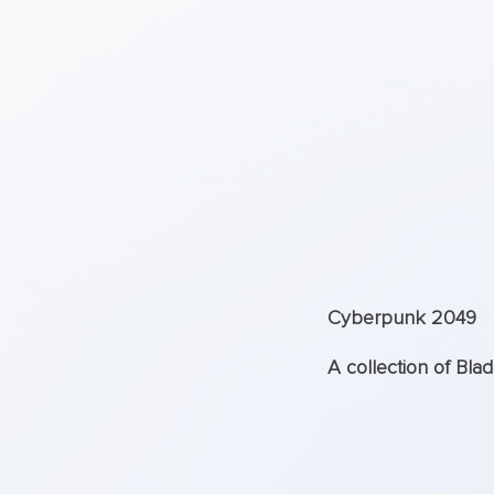
Cyberpunk 2049
A collection of Bla