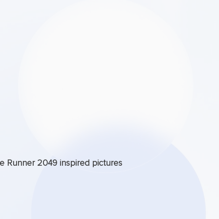
de Runner 2049 inspired pictures