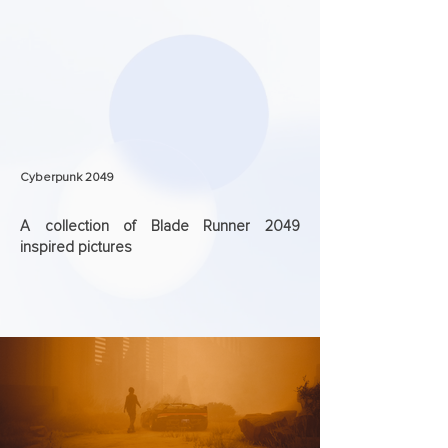
Cyberpunk 2049
A collection of Blade Runner 2049
inspired pictures