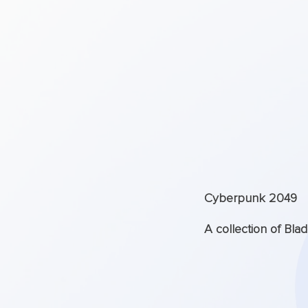
Cyberpunk 2049
A collection of Bla