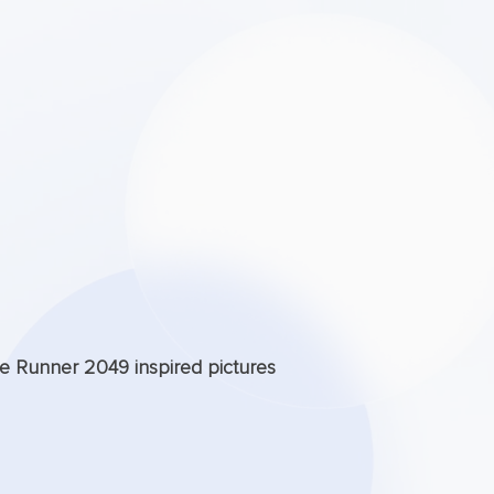
de Runner 2049 inspired pictures