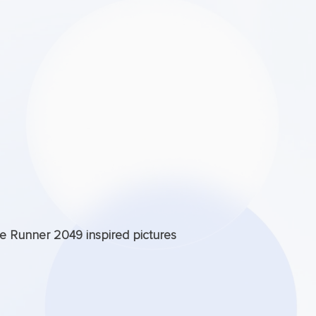
de Runner 2049 inspired pictures