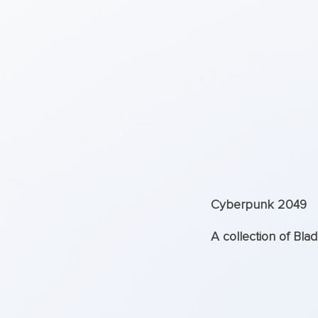
Cyberpunk 2049
A collection of Bla