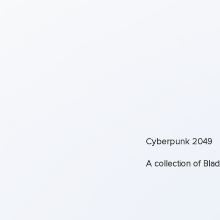
Cyberpunk 2049
A collection of Bla