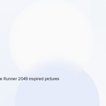
de Runner 2049 inspired pictures