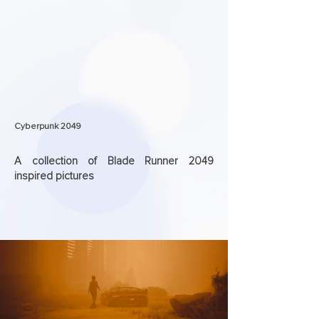
Cyberpunk 2049
A collection of Blade Runner 2049
inspired pictures